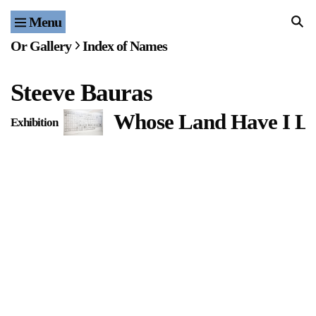
Menu
Home
Or Gallery
Index of Names
Exhibitions & Projects
Steeve Bauras
Events
Whose Land Have I Li
Exhibition
Publications & Editions
Bookstore
Index of Names
Gallery Outreach
Archives & Ephemera
About