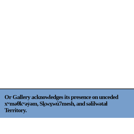
Support
Opening Hours
Follow Or Gallery
Mailing List
Wednesday-Saturday
12-5pm
Free Admission
Visit Us
236 Pender St East,
Map
Vancouver, BC
On View
Or Gallery acknowledges its presence on unceded
xʷməθkʷəy̍əm, Sḵwx̱wú7mesh, and səlilwətaɬ
Territory.