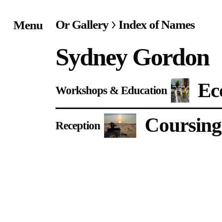
Or Gallery
Index of Names
Menu
Home
Sydney Gordon
Exhibitions & Project
Ec
Workshops & Education
Events
Coursing
Publications &
Reception
Editions
Bookstore
Index of Names