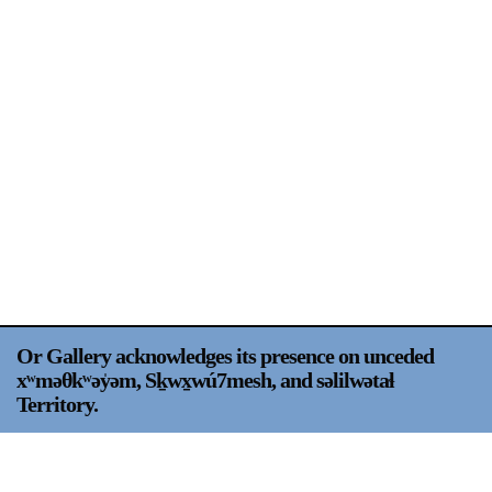
Support
Opening Hours
Follow Or Gallery
Mailing List
Wednesday-Saturday
12-5pm
Free Admission
Visit Us
236 Pender St East,
Map
Vancouver, BC
On View
Or Gallery acknowledges its presence on unceded
xʷməθkʷəy̍əm, Sḵwx̱wú7mesh, and səlilwətaɬ
Territory.