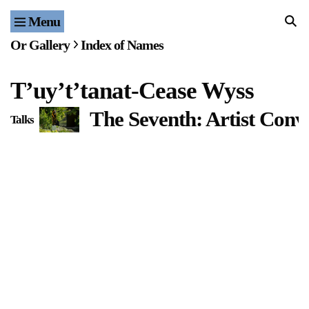
Menu
Home
Or Gallery
Index of Names
Exhibitions & Projects
Tʼuyʼtʼtanat-Cease Wyss
Events
The Seventh: Artist Conv
Talks
Publications & Editions
Bookstore
Index of Names
Gallery Outreach
Archives & Ephemera
About