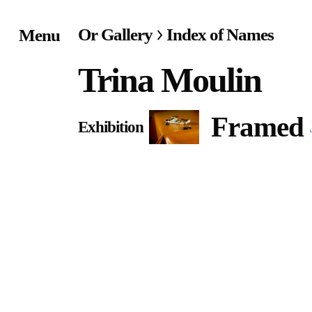
Or Gallery
Index of Names
Menu
Home
Trina Moulin
Exhibitions & Project
Framed
Exhibition
Events
Publications &
Editions
Bookstore
Index of Names