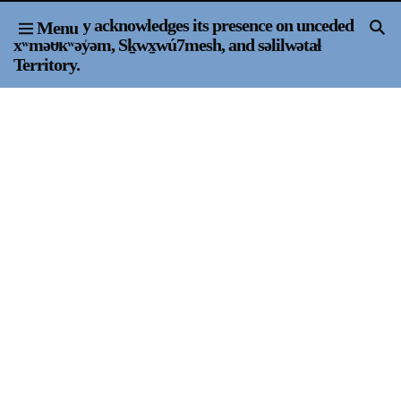
Or Gallery acknowledges its presence on unceded
Menu
Home
xʷməθkʷəy̍əm, Sḵwx̱wú7mesh, and səlilwətaɬ
Territory.
Exhibitions & Projects
Events
Publications & Editions
Bookstore
Index of Names
Gallery Outreach
Archives & Ephemera
About