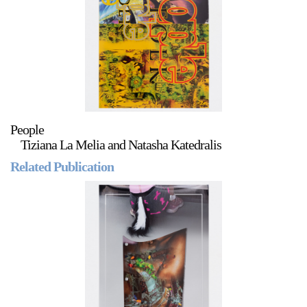
Stay in touch
orgallery.org
or@orgallery.org
T. +1 604.683.7395
Or Gallery is funded by
People
Tiziana La Melia and Natasha Katedralis
Related Publication