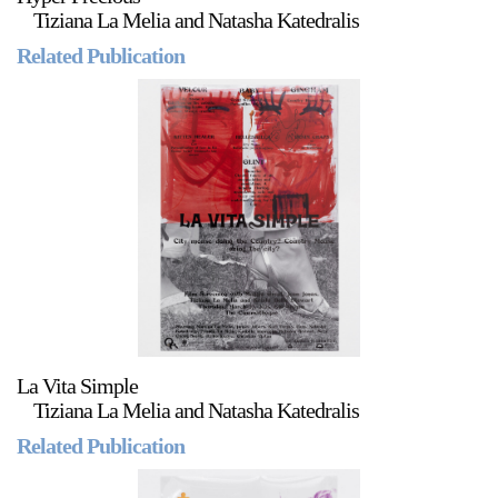
Tiziana La Melia and Natasha Katedralis
Related Publication
La Vita Simple
Tiziana La Melia and Natasha Katedralis
Related Publication