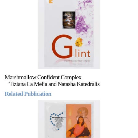
Marshmallow Confident Complex
Tiziana La Melia and Natasha Katedralis
Related Publication