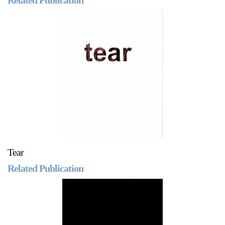
Tear
Related Publication