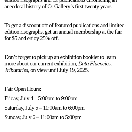
anecdotal history of Or Gallery’s first twenty years.
To get a discount off of featured publications and limited-
edition risographs, get an annual membership at the fair
for $5 and enjoy 25% off.
a sliver is a seed
Boring Earth
Don’t forget to pick up an exhibition booklet to learn
Until 9 August 2026
more about our current exhibition,
Data Fluencies:
Tributaries
, on view until July 19, 2025.
Fair Open Hours:
Friday, July 4 – 5:00pm to 9:00pm
Saturday, July 5 – 11:00am to 6:00pm
Sunday, July 6 – 11:00am to 5:00pm