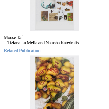
Mouse Tail
Tiziana La Melia and Natasha Katedralis
Related Publication