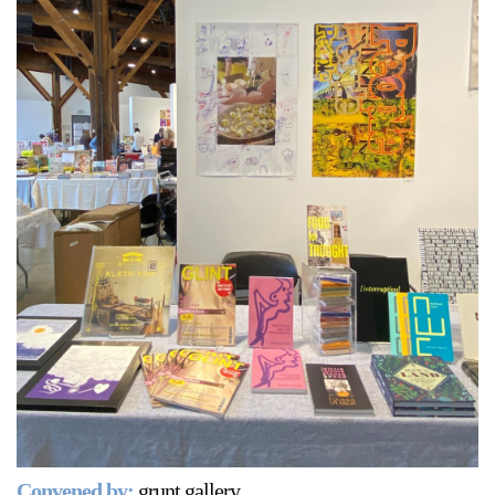
Support
Opening Hours
Follow Or Gallery
Mailing List
Wednesday-Saturday
12-5pm
Free Admission
Visit Us
236 Pender St East,
Map
Vancouver, BC
On View
Convened by:
grunt gallery