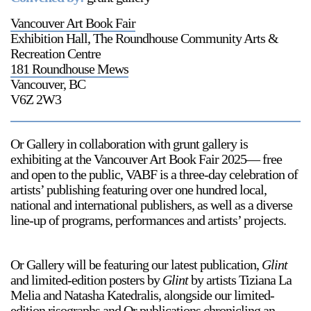
Vancouver Art Book Fair
Exhibition Hall, The Roundhouse Community Arts &
Recreation Centre
181 Roundhouse Mews
Vancouver, BC
V6Z 2W3
Or Gallery in collaboration with grunt gallery is
exhibiting at the Vancouver Art Book Fair 2025— free
and open to the public, VABF is a three-day celebration of
artists’ publishing featuring over one hundred local,
national and international publishers, as well as a diverse
line-up of programs, performances and artists’ projects.⁠
Or Gallery will be featuring our latest publication,
Glint
and limited-edition posters by
Glint
by artists Tiziana La
Melia and Natasha Katedralis, alongside our limited-
edition risographs and Or publications chronicling an