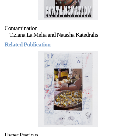
Contamination
Tiziana La Melia and Natasha Katedralis
Related Publication
Hyper Precious