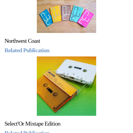
Northwest Coast
Related Publication
Select'Or Mixtape Edition
Related Publication