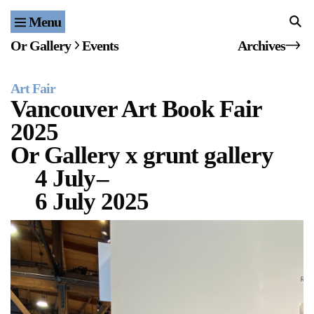
Menu
Home
Or Gallery
Events
Archives
Exhibitions & Projects
Art Fair
Events
Vancouver Art Book Fair
2025
Publications & Editions
Or Gallery x grunt gallery
Bookstore
4 July
–
6 July 2025
Index of Names
Gallery Outreach
Archives & Ephemera
About