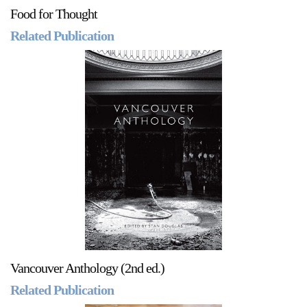
Food for Thought
Related Publication
Vancouver Anthology (2nd ed.)
Related Publication