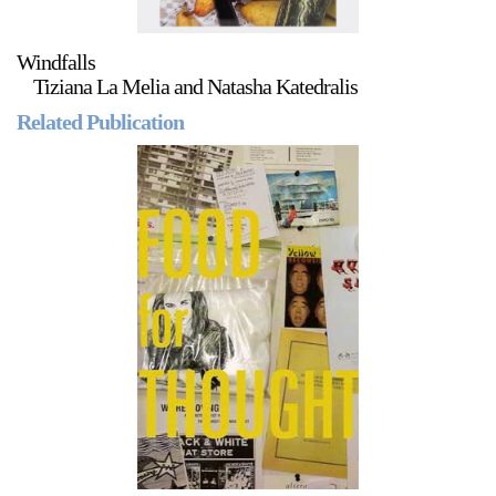
Windfalls
Tiziana La Melia and Natasha Katedralis
Related Publication