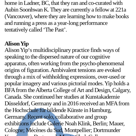
home in Ladner, BC, that they ran and co-curated with
Aubin Soonhwan K. They are currently a fellow at 221a
(Vancouver), where they are learning how to make books
and running a press as a year-long performance
tentatively called ‘The Past’.
Alison Yip
Alison Yip‘s multidisciplinary practice finds ways of
speaking to the dispersed nature of our cognitive
apparatus, often working from the psycho-phenomenal
origins of figuration. Ambivalent tensions are evoked
through a mix of withholding expressions, over-used or
popular imagery and various pictorial modes. Yip holds a
BFA from the Alberta College of Art and Design, Calgary,
Canada. She continued her studies at Kunstakademie
Düsseldorf, Germany and in 2016 received an MFA from
the Hochschule für bildende Künste in Hamburg,
Germany. Recent solo, collaborative and group
exhibitions include Galerie Noah Klink, Berlin; Mauer,
Cologne; Mécènes du Sud, Montpellier; Dortmunder