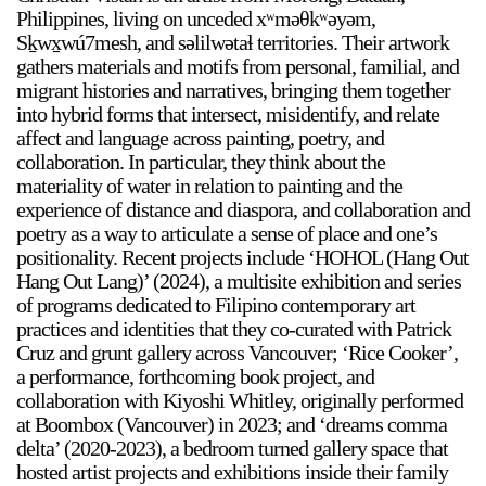
Philippines, living on unceded xʷməθkʷəyəm,
Sḵwx̱wú7mesh, and səlilwətaɬ territories. Their artwork
gathers materials and motifs from personal, familial, and
migrant histories and narratives, bringing them together
into hybrid forms that intersect, misidentify, and relate
affect and language across painting, poetry, and
collaboration. In particular, they think about the
materiality of water in relation to painting and the
experience of distance and diaspora, and collaboration and
poetry as a way to articulate a sense of place and one’s
positionality. Recent projects include ‘HOHOL (Hang Out
Hang Out Lang)’ (2024), a multisite exhibition and series
of programs dedicated to Filipino contemporary art
practices and identities that they co-curated with Patrick
Cruz and grunt gallery across Vancouver; ‘Rice Cooker’,
a performance, forthcoming book project, and
collaboration with Kiyoshi Whitley, originally performed
at Boombox (Vancouver) in 2023; and ‘dreams comma
delta’ (2020-2023), a bedroom turned gallery space that
hosted artist projects and exhibitions inside their family