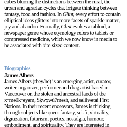
cubes blurring the distinctions between the rural, the
urban and agrarian cycles that irrigate thinking between
fantasy, food and fashion. In
Glint
, every effort to contain
elliptical ideas glitters into more facets of sparkle matter,
2024-2025 Public Art Fellows
HOST: Faith Sparrow-
joy and abandon. Formally,
Glint
evokes a tabloid, a
Crawford, Salia Joseph, and Jade George
newspaper genre whose etymology refers to tablets or
Until 30 November 2026
compressed medicine, which we now know in media to
be associated with bite-sized content.
Upcoming
Event
Biographies
James Albers
James Albers (they/he) is an emerging artist, curator,
writer, organizer, performer and drag artist based in
a sliver is a seed: Light Up
Vancouver on the stolen and ancestral lands of the
Chinatown + Closing
xʷməθkʷəyəm, Sḵwx̱wú7mesh, and səlilwətaɬ First
Celebration
Nations. In their recent endeavors, James is thinking
8 August
–
9 August 2026
through subjects like queer fantasy, sci-fi, virtuality,
digitization, futurism, poetics, nostalgia, humour,
embodiment, and spirituality. They are interested in