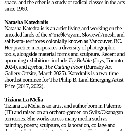
space, and the other is a study of radical classes in the arts
since 1960.
Natasha Katedralis
Natasha Katedralis is an artist living and working on the
unceded lands of the xʷməθkʷəyəm, Sḵwx̱wú7mesh, and
səlilwətaɬ territores colonially known as Vancouver, BC.
Her practice incorporates a diversity of photographic
tools, alongside material forms and sculpture. Recent and
upcoming exhibitions include
Toy Bubble
(Joys, Toronto
2024), and
Eyebat, The Cutting Floor
(Burnaby Art
Gallery Offsite, March 2025). Katedralis is a two-time
shortlist nominee for The Philip B. Lind Emerging Artist
Prize (2017, 2022).
Tiziana La Melia
Tiziana La Melia is an artist and author born in Palermo
(IT) and raised on an orchard-garden on Syilx/Okanagan
territories. She works across many media such as
painting, poetry, sculpture, collaboration, collage and