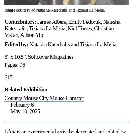
Image courtesy of Natasha Katedralis and Tiziana La Melia.
Contributors:
James Albers, Emily Fedoruk, Natasha
Katedralis, Tiziana La Melia, Kiel Torres, Christian
Vistan, Alison Yip
Edited by:
Natasha Katedralis and Tiziana La Melia
8" x 10.5", Softcover Magazines
Pages: 96
$15
Related Exhibition
Country Mouse City Mouse Hamster
February 6
–
May 10, 2025
Glint
is an experimental artist book created and edited by