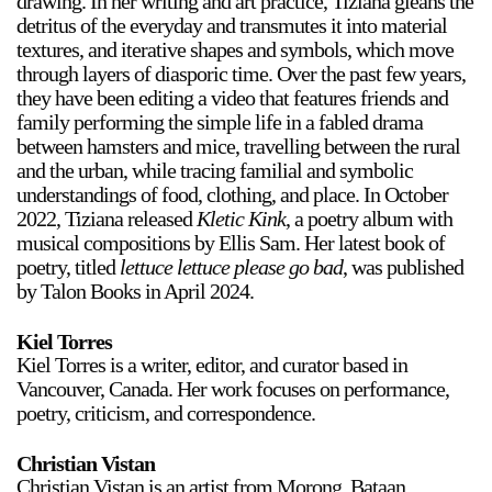
drawing. In her writing and art practice, Tiziana gleans the
detritus of the everyday and transmutes it into material
textures, and iterative shapes and symbols, which move
through layers of diasporic time. Over the past few years,
they have been editing a video that features friends and
family performing the simple life in a fabled drama
between hamsters and mice, travelling between the rural
and the urban, while tracing familial and symbolic
understandings of food, clothing, and place. In October
2022, Tiziana released
Kletic Kink
, a poetry album with
musical compositions by Ellis Sam. Her latest book of
poetry, titled
lettuce lettuce please go bad
, was published
by Talon Books in April 2024.
Kiel Torres
Kiel Torres is a writer, editor, and curator based in
Vancouver, Canada. Her work focuses on performance,
poetry, criticism, and correspondence.
Christian Vistan
Christian Vistan is an artist from Morong, Bataan,