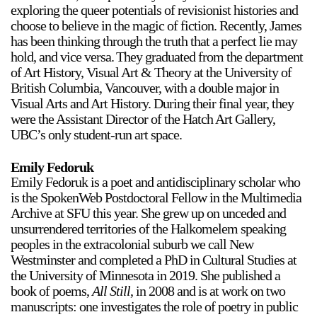
exploring the queer potentials of revisionist histories and
Stay in touch
choose to believe in the magic of fiction. Recently, James
orgallery.org
has been thinking through the truth that a perfect lie may
or@orgallery.org
hold, and vice versa. They graduated from the department
T. +1 604.683.7395
of Art History, Visual Art & Theory at the University of
British Columbia, Vancouver, with a double major in
Or Gallery is funded by
Visual Arts and Art History. During their final year, they
were the Assistant Director of the Hatch Art Gallery,
UBC’s only student-run art space.
Emily Fedoruk
Emily Fedoruk is a poet and antidisciplinary scholar who
is the SpokenWeb Postdoctoral Fellow in the Multimedia
Archive at SFU this year. She grew up on unceded and
unsurrendered territories of the Halkomelem speaking
peoples in the extracolonial suburb we call New
Westminster and completed a PhD in Cultural Studies at
the University of Minnesota in 2019. She published a
book of poems,
All Still
, in 2008 and is at work on two
manuscripts: one investigates the role of poetry in public