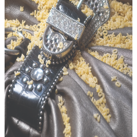
Support
Opening Hours
Follow Or Gallery
Mailing List
Wednesday-Saturday
12-5pm
Free Admission
Visit Us
236 Pender St East,
Map
Vancouver, BC
On View