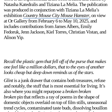
Natasha Katedralis and Tiziana La Melia. The publication
was produced in conjunction with Tiziana La Melia’s
exhibition
Country Mouse City Mouse Hamster
, on view
at Or Gallery from February 6 to May 10, 2025, and
includes contributions from James Albers, Emily
Fedoruk, Jenn Jackson, Kiel Torres, Christian Vistan, and
Alison Yip.
a sliver is a seed
Boring Earth
Until 9 August 2026
Recall the plastic gem that fell off of the purse that makes
one feel like a million dollars, that to the eyes of another
looks cheap but deep down reminds us of the stars.
Glint
is a junk drawer that contains both treasures, refuse
and notably, the stuff that is most essential for living. It’s
also where you might repurpose a
broken broken
broken
pin that reflects a ray of poems in the shape of
domestic objects overlaid on top of film stills, unseasonal
trend cycles, contaminated taste buds, dissolving bouillon