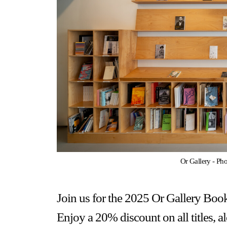
Gallery Outreach
Archives & Ephemera
About
Support
Or Gallery - Ph
Join us for the 2025 Or Gallery Book
Enjoy a 20% discount on all titles, 