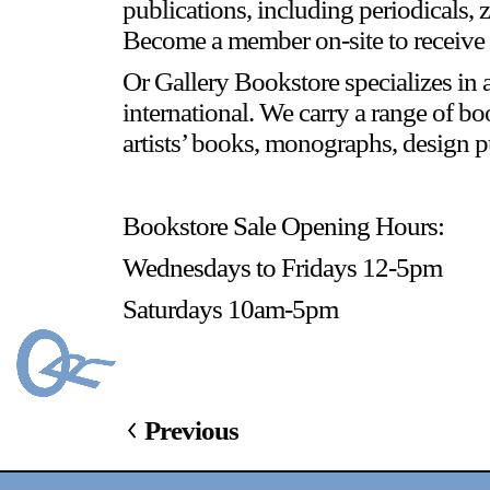
publications, including periodicals, 
Become a member on-site to receive 
Or Gallery Bookstore specializes in a
international. We carry a range of bo
artists’ books, monographs, design pu
Bookstore Sale Opening Hours:
Wednesdays to Fridays 12-5pm
Saturdays 10am-5pm
Previous