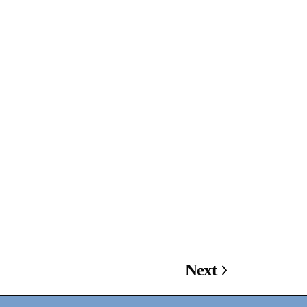
2024-2025 Public Art
Fellows
HOST: Faith
Sparrow-Crawford,
Salia Joseph, and
Jade George
Until 30 November
Next
2026