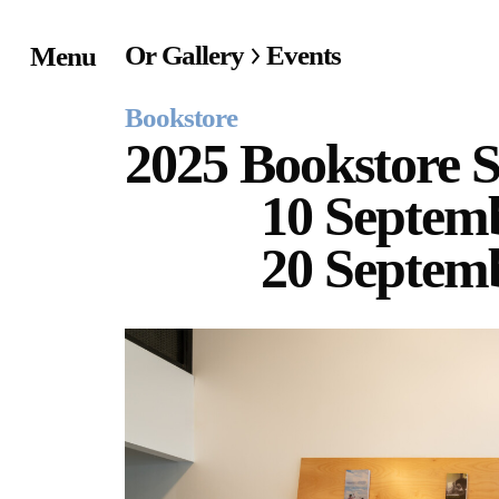
Or Gallery
Events
Menu
Home
Bookstore
Exhibitions & Project
2025 Bookstore S
10 Septem
Events
20 Septem
Publications &
Editions
Bookstore
Index of Names