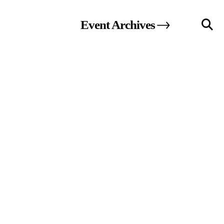
Event
Archives
llery
Visit Us
236 Pender St East,
Vancouver, BC
Map
a sliver is a seed
Boring Earth
Until 9 August 2026