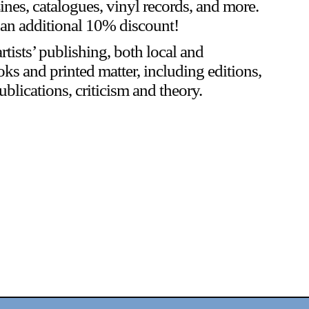
zines, catalogues, vinyl records, and more.
an additional 10% discount!
rtists’ publishing, both local and
oks and printed matter, including editions,
blications, criticism and theory.