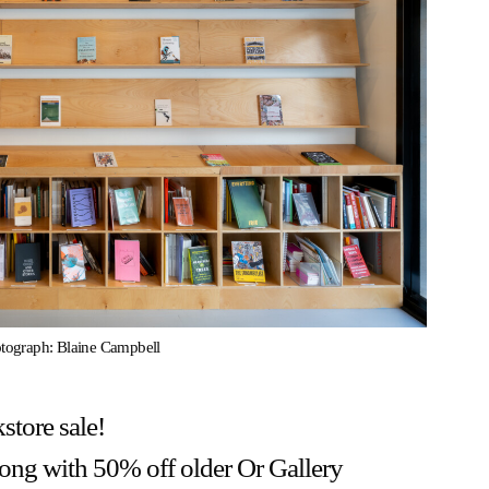
otograph: Blaine Campbell
store sale!
along with 50% off older Or Gallery