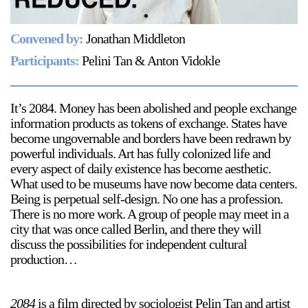
Support
Convened by:
Jonathan Middleton
Opening Hours
Follow Or Gallery
Participants:
Pelini Tan & Anton Vidokle
Mailing List
Wednesday-Saturday
12-5pm
Free Admission
It’s 2084. Money has been abolished and people exchange
information products as tokens of exchange. States have
Visit Us
become ungovernable and borders have been redrawn by
236 Pender St East,
powerful individuals. Art has fully colonized life and
Map
Vancouver, BC
every aspect of daily existence has become aesthetic.
What used to be museums have now become data centers.
On View
Being is perpetual self-design. No one has a profession.
There is no more work. A group of people may meet in a
city that was once called Berlin, and there they will
discuss the possibilities for independent cultural
production…
2084
is a film directed by sociologist Pelin Tan and artist