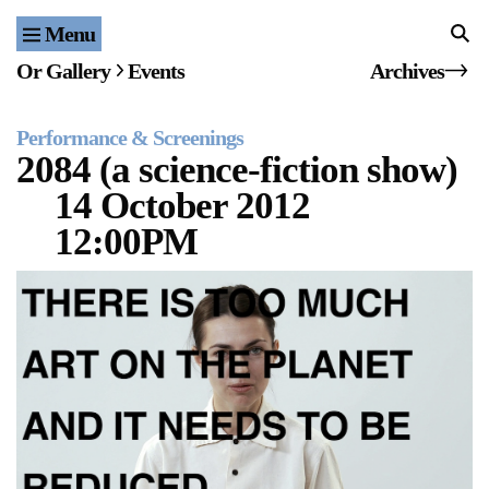
Menu
Home
Or Gallery
Events
Archives
Exhibitions & Projects
Performance & Screenings
Events
2084 (a science-fiction show)
14 October 2012
Publications & Editions
12:00PM
Bookstore
Index of Names
Gallery Outreach
Archives & Ephemera
About