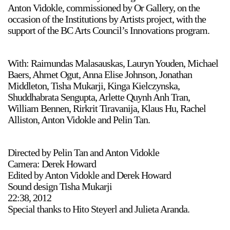
Anton Vidokle, commissioned by Or Gallery, on the
occasion of the Institutions by Artists project, with the
support of the BC Arts Council’s Innovations program.
With: Raimundas Malasauskas, Lauryn Youden, Michael
Baers, Ahmet Ogut, Anna Elise Johnson, Jonathan
Middleton, Tisha Mukarji, Kinga Kielczynska,
Shuddhabrata Sengupta, Arlette Quynh Anh Tran,
William Bennen, Rirkrit Tiravanija, Klaus Hu, Rachel
Alliston, Anton Vidokle and Pelin Tan.
Directed by Pelin Tan and Anton Vidokle
Camera: Derek Howard
Edited by Anton Vidokle and Derek Howard
Sound design Tisha Mukarji
22:38, 2012
Special thanks to Hito Steyerl and Julieta Aranda.