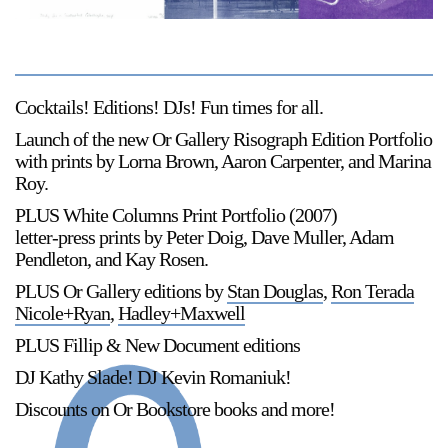
Support
Opening Hours
Follow Or Gallery
Mailing List
Wednesday-Saturday
Cocktails! Editions! DJs! Fun times for all.
12-5pm
Launch of the new Or Gallery Risograph Edition Portfolio
Free Admission
with prints by Lorna Brown, Aaron Carpenter, and Marina
Roy.
Visit Us
236 Pender St East,
PLUS White Columns Print Portfolio (2007)
Map
Vancouver, BC
letter-press prints by Peter Doig, Dave Muller, Adam
Pendleton, and Kay Rosen.
On View
PLUS Or Gallery editions by
Stan Douglas
,
Ron Terada
Nicole+Ryan
,
Hadley+Maxwell
PLUS Fillip & New Document editions
DJ Kathy Slade! DJ Kevin Romaniuk!
Discounts on Or Bookstore books and more!