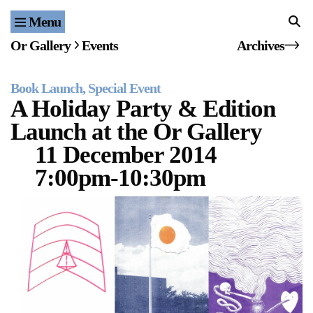
Menu
Home
Or Gallery
Events
Archives
Exhibitions & Projects
Book Launch
Special Event
Events
A Holiday Party & Edition
Launch at the Or Gallery
Publications & Editions
11 December 2014
Bookstore
7:00pm-10:30pm
Index of Names
Gallery Outreach
Archives & Ephemera
About