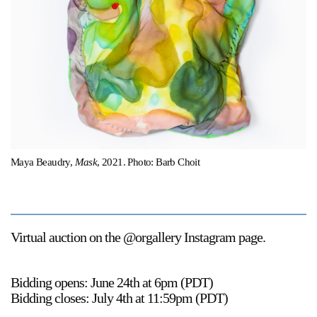
Support
Opening Hours
Follow Or Gallery
Mailing List
Wednesday-Saturday
12-5pm
Free Admission
Visit Us
236 Pender St East,
Map
Maya Beaudry,
Mask
, 2021. Photo: Barb Choit
Vancouver, BC
On View
Virtual auction on the @orgallery Instagram page.
Bidding opens: June 24th at 6pm (PDT)
Bidding closes: July 4th at 11:59pm (PDT)