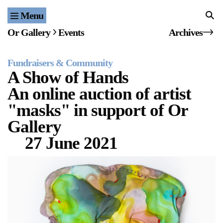
Menu
Home
Or Gallery
Events
Archives
Exhibitions & Projects
Fundraisers & Community
Events
A Show of Hands
An online auction of artist
Publications & Editions
"masks" in support of Or
Bookstore
Gallery
27 June 2021
Index of Names
Gallery Outreach
Archives & Ephemera
About