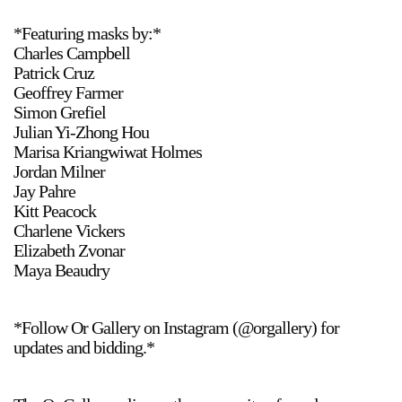
*Featuring masks by:*
Charles Campbell
Patrick Cruz
Geoffrey Farmer
Simon Grefiel
Julian Yi-Zhong Hou
Marisa Kriangwiwat Holmes
Jordan Milner
Jay Pahre
Kitt Peacock
Charlene Vickers
Elizabeth Zvonar
Maya Beaudry
*Follow Or Gallery on Instagram (@orgallery) for
updates and bidding.*