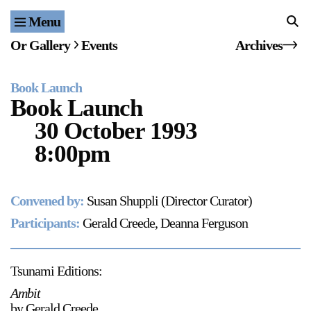
Menu
Home
Or Gallery
Events
Archives
Exhibitions & Projects
Book Launch
Events
Book Launch
30 October 1993
Publications & Editions
8:00pm
Bookstore
Convened by:
Susan Shuppli (Director Curator)
Index of Names
Participants:
Gerald Creede, Deanna Ferguson
Gallery Outreach
Archives & Ephemera
Tsunami Editions:
About
Ambit
by Gerald Creede