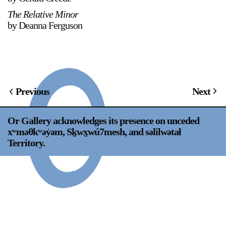
Support
The Relative Minor
by Deanna Ferguson
Opening Hours
Follow Or Gallery
Mailing List
Wednesday-Saturday
12-5pm
Free Admission
Previous
Next
Visit Us
236 Pender St East,
Map
Vancouver, BC
Or Gallery acknowledges its presence on unceded
xʷməθkʷəy̍əm, Sḵwx̱wú7mesh, and səlilwətaɬ
On View
Territory.