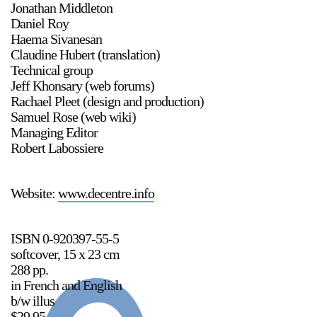
Jonathan Middleton
Daniel Roy
Haema Sivanesan
Claudine Hubert (translation)
2024-2025 Public Art Fellows
HOST: Faith Sparrow-
Technical group
Crawford, Salia Joseph, and Jade George
Jeff Khonsary (web forums)
Rachael Pleet (design and production)
Until 30 November 2026
Samuel Rose (web wiki)
Managing Editor
Robert Labossiere
Stay in touch
orgallery.org
or@orgallery.org
Website:
www.decentre.info
T. +1 604.683.7395
Or Gallery is funded by
ISBN 0-920397-55-5
softcover, 15 x 23 cm
288 pp.
in French and English
b/w illus
$29.95