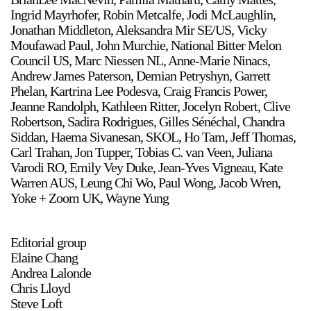
Ingrid Mayrhofer, Robin Metcalfe, Jodi McLaughlin,
Jonathan Middleton, Aleksandra Mir SE/US, Vicky
Moufawad Paul, John Murchie, National Bitter Melon
Council US, Marc Niessen NL, Anne-Marie Ninacs,
Andrew James Paterson, Demian Petryshyn, Garrett
Phelan, Kartrina Lee Podesva, Craig Francis Power,
Jeanne Randolph, Kathleen Ritter, Jocelyn Robert, Clive
a sliver is a seed
Robertson, Sadira Rodrigues, Gilles Sénéchal, Chandra
Boring Earth
Siddan, Haema Sivanesan, SKOL, Ho Tam, Jeff Thomas,
Until 9 August 2026
Carl Trahan, Jon Tupper, Tobias C. van Veen, Juliana
Varodi RO, Emily Vey Duke, Jean-Yves Vigneau, Kate
Warren AUS, Leung Chi Wo, Paul Wong, Jacob Wren,
Yoke + Zoom UK, Wayne Yung
Editorial group
Elaine Chang
Andrea Lalonde
Chris Lloyd
Steve Loft