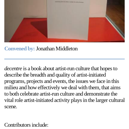
Support
Opening Hours
Follow Or Gallery
Mailing List
Wednesday-Saturday
12-5pm
Free Admission
Convened by:
Jonathan Middleton
Visit Us
236 Pender St East,
Map
Vancouver, BC
decentre
is a book about artist-run culture that hopes to
describe the breadth and quality of artist-initiated
On View
programs, projects and events, the issues we face in this
milieu and how effectively we deal with them, that aims
to both celebrate artist-run culture and demonstrate the
vital role artist-initiated activity plays in the larger cultural
scene.
Contributors include: