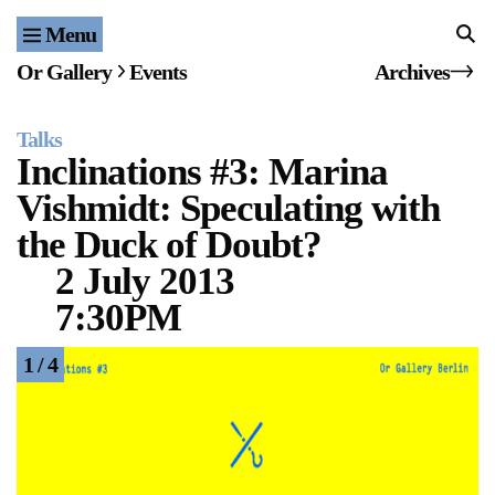
Menu
Home
Or Gallery
Events
Archives
Exhibitions & Projects
Talks
Events
Inclinations #3: Marina
Vishmidt: Speculating with
Publications & Editions
the Duck of Doubt?
Bookstore
2 July 2013
7:30PM
Index of Names
1 / 4
Gallery Outreach
Archives & Ephemera
About