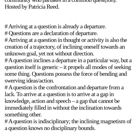
Hosted by Patricia Reed.
# Arriving at a question is already a departure.
# Questions are a declaration of departure.
# Arriving at a question in thought or activity is also the
creation of a trajectory, of inclining oneself towards an
a sliver is a seed
unknown goal, yet not without direction.
Boring Earth
# A question inclines a departure in a particular way, but a
Until 9 August 2026
question itself is generic – it propels all modes of seeking
some thing. Questions possess the force of bending and
swerving ideas/action.
# A question is the confrontation and departure from a
lack. To arrive at a question is to arrive at a gap in
knowledge, action and speech – a gap that cannot be
immediately filled in without the inclination towards
something other.
# A question is indisciplinary; the inclining magnetism of
a question knows no disciplinary bounds.