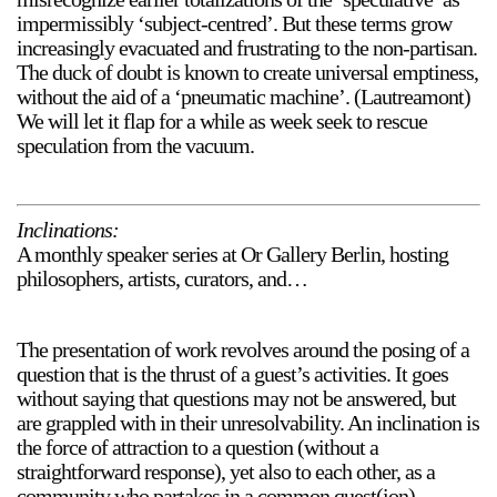
impermissibly ‘subject-centred’. But these terms grow
increasingly evacuated and frustrating to the non-partisan.
The duck of doubt is known to create universal emptiness,
without the aid of a ‘pneumatic machine’. (Lautreamont)
We will let it flap for a while as week seek to rescue
speculation from the vacuum.
Inclinations:
A monthly speaker series at Or Gallery Berlin, hosting
philosophers, artists, curators, and…
The presentation of work revolves around the posing of a
question that is the thrust of a guest’s activities. It goes
without saying that questions may not be answered, but
are grappled with in their unresolvability. An inclination is
the force of attraction to a question (without a
straightforward response), yet also to each other, as a
community who partakes in a common quest(ion).