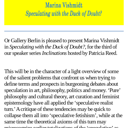
Support
Opening Hours
Follow Or Gallery
Mailing List
Wednesday-Saturday
12-5pm
Or Gallery Berlin is pleased to present Marina Vishmidt
Free Admission
in
Speculating with the Duck of Doubt?
, for the third of
Visit Us
our speaker series
Inclinations
hosted by Patricia Reed.
236 Pender St East,
Map
Vancouver, BC
This will be in the character of a light overview of some
On View
of the salient problems that confront us when trying to
define terms and prospects in burgeoning debates about
speculation in art, philosophy, politics and money. ‘Pure’
philosophy and cultural theory, art curation and feminist
epistemology have all applied the ‘speculative realist
turn.’ A critique of these tendencies may be quick to
collapse them all into ‘speculative fetishism’, while at the
same time the theoretical axioms of this turn may
misrecognize earlier totalizations of the ‘speculative’ as