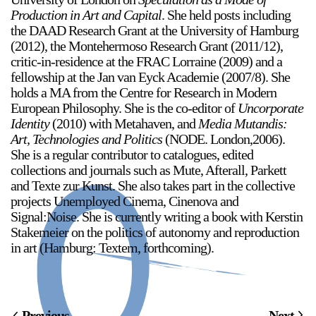
Production in Art and Capital
. She held posts including
Stay in touch
the DAAD Research Grant at the University of Hamburg
(2012), the Montehermoso Research Grant (2011/12),
orgallery.org
critic-in-residence at the FRAC Lorraine (2009) and a
or@orgallery.org
fellowship at the Jan van Eyck Academie (2007/8). She
T. +1 604.683.7395
holds a MA from the Centre for Research in Modern
Or Gallery is funded by
European Philosophy. She is the co-editor of
Uncorporate
Identity
(2010) with Metahaven, and
Media Mutandis:
Art, Technologies and Politics
(NODE. London,2006).
She is a regular contributor to catalogues, edited
collections and journals such as Mute, Afterall, Parkett
and Texte zur Kunst. She also takes part in the collective
projects Unemployed Cinema, Cinenova and
Signal:Noise. She is currently writing a book with Kerstin
Stakemeier on the politics of autonomy and reproduction
in art (Hamburg: Textem, forthcoming).
Previous
Next