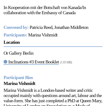
In Kooperation mit der Botschaft von Kanada/In
collaboration with the Embassy of Canada
2024-2025 Public Art Fellows
HOST: Faith Sparrow-
Convened by:
Patricia Reed, Jonathan Middleton
Crawford, Salia Joseph, and Jade George
Until 30 November 2026
Participants:
Marina Vishmidt
Location
Upcoming
Event
Or Gallery Berlin
Inclinations #3 Event Booklet
(1.03 MB)
Participant Bios
a sliver is a seed: Light Up
Marina Vishmidt
Chinatown + Closing
Celebration
Marina Vishmidt is a London-based writer and critic
8 August
–
9 August 2026
occupied mainly with questions around art, labour and the
value-form. She has just completed a PhD at Queen Mary,
University of London on
Speculation as a Mode of