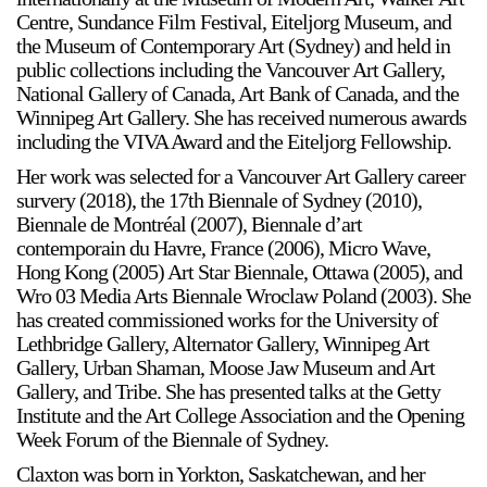
Centre, Sundance Film Festival, Eiteljorg Museum, and
the Museum of Contemporary Art (Sydney) and held in
public collections including the Vancouver Art Gallery,
National Gallery of Canada, Art Bank of Canada, and the
Winnipeg Art Gallery. She has received numerous awards
including the VIVA Award and the Eiteljorg Fellowship.
Her work was selected for a Vancouver Art Gallery career
survery (2018), the 17th Biennale of Sydney (2010),
Biennale de Montréal (2007), Biennale d’art
contemporain du Havre, France (2006), Micro Wave,
Hong Kong (2005) Art Star Biennale, Ottawa (2005), and
Wro 03 Media Arts Biennale Wroclaw Poland (2003). She
has created commissioned works for the University of
Lethbridge Gallery, Alternator Gallery, Winnipeg Art
Gallery, Urban Shaman, Moose Jaw Museum and Art
Gallery, and Tribe. She has presented talks at the Getty
Institute and the Art College Association and the Opening
Week Forum of the Biennale of Sydney.
Claxton was born in Yorkton, Saskatchewan, and her