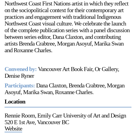
Northwest Coast First Nations artist in which they reflect
on the sociopolitical context for their contemporary art
practices and engagement with traditional Indigenous
Northwest Coast visual culture. We celebrate the launch
of the complete publication series with a panel discussion
between series editor, Dana Claxton, and contributing
artists Brenda Crabtree, Morgan Asoyuf, Marika Swan
and Roxanne Charles.
Convened by:
Vancouver Art Book Fair, Or Gallery,
Denise Ryner
Participants:
Dana Claxton, Brenda Crabtree, Morgan
Asoyuf, Marika Swan, Roxanne Charles.
Location
Rennie Room, Emily Carr University of Art and Design
520 E 1st Ave, Vancouver BC
Website