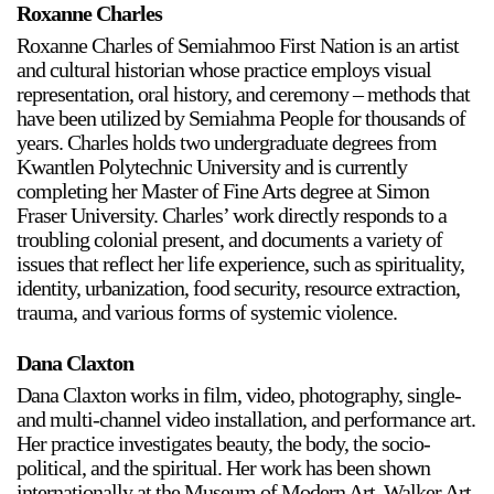
Roxanne Charles
Roxanne Charles of Semiahmoo First Nation is an artist
and cultural historian whose practice employs visual
representation, oral history, and ceremony – methods that
have been utilized by Semiahma People for thousands of
years. Charles holds two undergraduate degrees from
Kwantlen Polytechnic University and is currently
completing her Master of Fine Arts degree at Simon
Fraser University. Charles’ work directly responds to a
troubling colonial present, and documents a variety of
issues that reflect her life experience, such as spirituality,
identity, urbanization, food security, resource extraction,
trauma, and various forms of systemic violence.
Dana Claxton
Dana Claxton works in film, video, photography, single-
and multi-channel video installation, and performance art.
Her practice investigates beauty, the body, the socio-
political, and the spiritual. Her work has been shown
internationally at the Museum of Modern Art, Walker Art