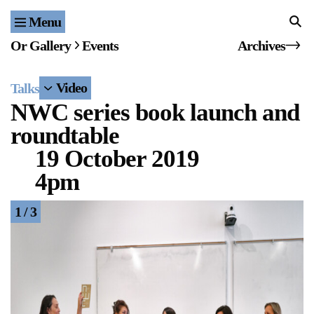
Menu
Home
Or Gallery
Events
Archives
Exhibitions & Projects
Video
Talks
Events
NWC series book launch and
roundtable
Publications & Editions
19 October 2019
Bookstore
4pm
Index of Names
1 / 3
Gallery Outreach
Archives & Ephemera
About