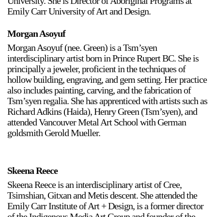
University. She is Director of Aboriginal Programs at
Emily Carr University of Art and Design.
Stay in touch
orgallery.org
Morgan Asoyuf
or@orgallery.org
Morgan Asoyuf (nee. Green) is a Tsm’syen
T. +1 604.683.7395
interdisciplinary artist born in Prince Rupert BC. She is
principally a jeweler, proficient in the techniques of
Or Gallery is funded by
hollow building, engraving, and gem setting. Her practice
also includes painting, carving, and the fabrication of
Tsm’syen regalia. She has apprenticed with artists such as
Richard Adkins (Haida), Henry Green (Tsm’syen), and
attended Vancouver Metal Art School with German
goldsmith Gerold Mueller.
Skeena Reece
Skeena Reece is an interdisciplinary artist of Cree,
Tsimshian, Gitxan and Metis descent. She attended the
Emily Carr Institute of Art + Design, is a former director
of the Indigenous Media Art Group and founder of the