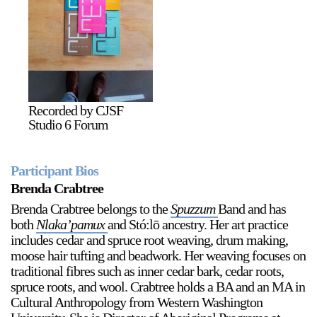
2024-2025 Public Art Fellows
HOST: Faith Sparrow-
Crawford, Salia Joseph, and Jade George
Until 30 November 2026
Recorded by CJSF
Studio 6 Forum
Upcoming
Event
Participant Bios
Brenda Crabtree
Brenda Crabtree belongs to the
Spuzzum
Band and has
both
Nlaka’pamux
and Stó:lō ancestry. Her art practice
a sliver is a seed: Light Up
includes cedar and spruce root weaving, drum making,
Chinatown + Closing
moose hair tufting and beadwork. Her weaving focuses on
Celebration
traditional fibres such as inner cedar bark, cedar roots,
8 August
–
9 August 2026
spruce roots, and wool. Crabtree holds a BA and an MA in
Cultural Anthropology from Western Washington