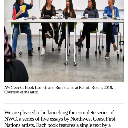
Support
Opening Hours
Follow Or Gallery
Mailing List
Wednesday-Saturday
12-5pm
Free Admission
Visit Us
236 Pender St East,
Map
Vancouver, BC
On View
NWC Series
Book Launch and Roundtable at Rennie Room, 2019.
Courtesy of the artist.
We are pleased to be launching the complete series of
NWC
, a series of five essays by Northwest Coast First
Nations artists. Each book features a single text by a