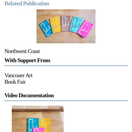
Related Publication
a sliver is a seed
Northwest Coast
Boring Earth
With Support From
Until 9 August 2026
Vancouer Art
Book Fair
Video Documentation