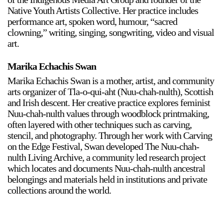
Native Youth Artists Collective. Her practice includes
performance art, spoken word, humour, “sacred
clowning,” writing, singing, songwriting, video and visual
art.
Marika Echachis Swan
Marika Echachis Swan is a mother, artist, and community
arts organizer of Tla-o-qui-aht (Nuu-chah-nulth), Scottish
and Irish descent. Her creative practice explores feminist
Nuu-chah-nulth values through woodblock printmaking,
often layered with other techniques such as carving,
stencil, and photography. Through her work with Carving
on the Edge Festival, Swan developed The Nuu-chah-
nulth Living Archive, a community led research project
which locates and documents Nuu-chah-nulth ancestral
belongings and materials held in institutions and private
collections around the world.