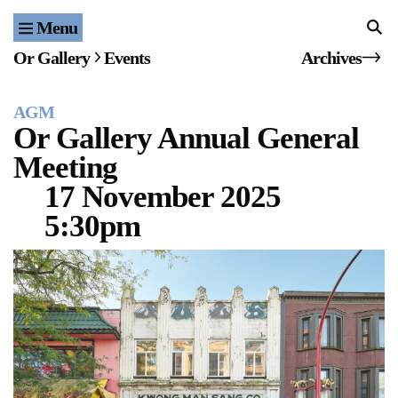
Menu
Home
Or Gallery
Events
Archives
Exhibitions & Projects
AGM
Events
Or Gallery Annual General
Meeting
Publications & Editions
17 November 2025
Bookstore
5:30pm
Index of Names
Gallery Outreach
Archives & Ephemera
About