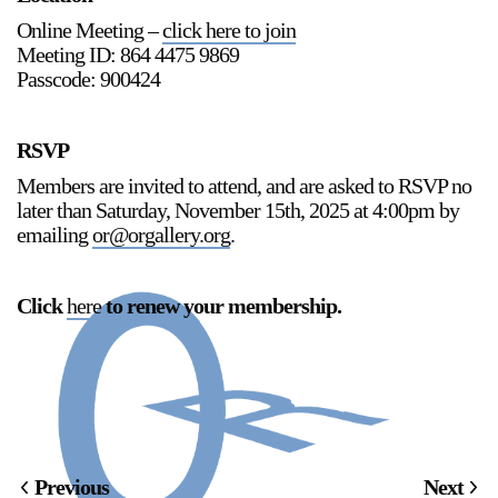
Online Meeting –
click here to join
Meeting ID: 864 4475 9869
Passcode: 900424
RSVP
Members are invited to attend, and are asked to RSVP no
later than Saturday, November 15th, 2025 at 4:00pm by
emailing
or@orgallery.org
.
Click
here
to renew your membership
.
Previous
Next