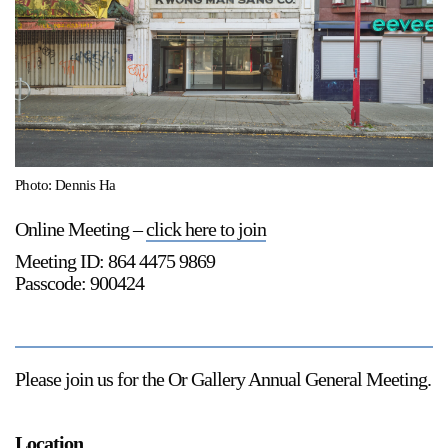
Support
Opening Hours
Follow Or Gallery
Mailing List
Wednesday-Saturday
12-5pm
Free Admission
Visit Us
Photo: Dennis Ha
236 Pender St East,
Map
Online Meeting –
click here to join
Vancouver, BC
Meeting ID: 864 4475 9869
On View
Passcode: 900424
Please join us for the Or Gallery
Annual General Meeting
.
Location