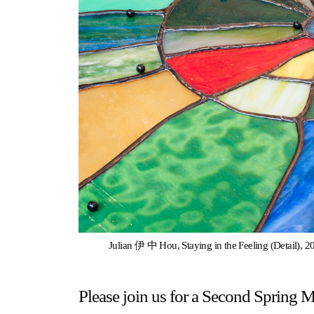
Gallery Outreach
Archives & Ephemera
About
Support
Julian 伊 中 Hou, Staying in the Feeling (Detail), 20
Please join us for a Second Spring 