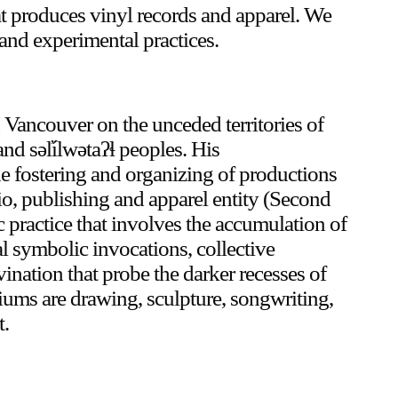
that produces vinyl records and apparel. We
and experimental practices.
Or Gallery is funded by
in Vancouver on the unceded territories of
 səl̓ílwətaʔɬ peoples. His
he fostering and organizing of productions
dio, publishing and apparel entity (Second
ic practice that involves the accumulation of
al symbolic invocations, collective
ination that probe the darker recesses of
iums are drawing, sculpture, songwriting,
t.