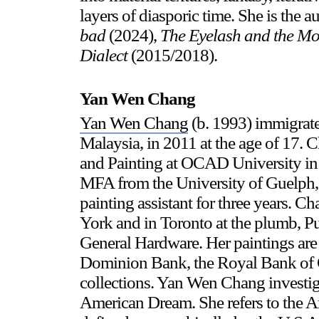
layers of diasporic time. She is the a
bad
(2024),
The Eyelash and the 
Dialect
(2015/2018).
Yan Wen Chang
Yan Wen Chang
(b. 1993) immigrat
Malaysia, in 2011 at the age of 17.
and Painting at OCAD University in 
MFA from the University of Guelph,
painting assistant for three years.
York and in Toronto at the plumb, 
General Hardware. Her paintings are 
Dominion Bank, the Royal Bank of C
collections. Yan Wen Chang investiga
American Dream. She refers to the A