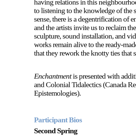
having relations in this neighbourhoo
to listening to the knowledge of the 
sense, there is a degentrification of
and the artists invite us to reclaim
sculpture, sound installation, and v
works remain alive to the ready-made
that they rework the knotty ties that 
Enchantment
is presented with addi
and Colonial Tidalectics (Canada Re
Epistemologies).
Participant Bios
Second Spring