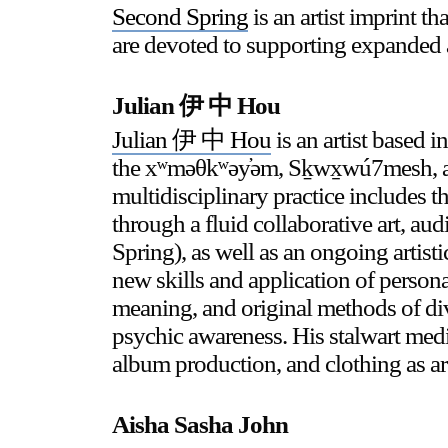
Second Spring
is an artist imprint 
are devoted to supporting expanded 
Stay in touch
Julian 伊 中 Hou
orgallery.org
or@orgallery.org
Julian 伊 中 Hou
is an artist based 
T. +1 604.683.7395
the xʷməθkʷəy̓əm, Sḵwx̱wú7mesh, and
multidisciplinary practice includes t
through a fluid collaborative art, au
Spring), as well as an ongoing artist
new skills and application of person
meaning, and original methods of div
psychic awareness. His stalwart med
album production, and clothing as ar
Aisha Sasha John