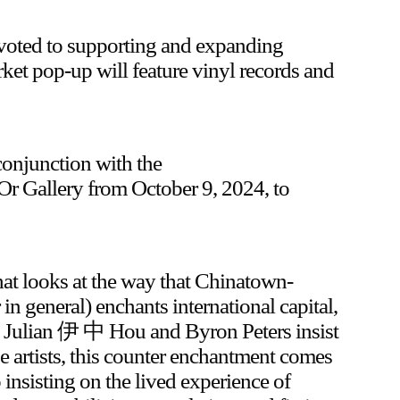
evoted to supporting and expanding
rket pop-up will feature vinyl records and
conjunction with the
 Or Gallery from October 9, 2024, to
hat looks at the way that Chinatown-
 general) enchants international capital,
r, Julian 伊 中 Hou and Byron Peters insist
 artists, this counter enchantment comes
 insisting on the lived experience of