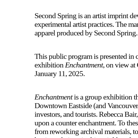
Second Spring is an artist imprint d
experimental artist practices. The ma
apparel produced by Second Spring.
This public program is presented in 
exhibition
Enchantment
, on view at
January 11, 2025.
Enchantment
is a group exhibition t
Downtown Eastside (and Vancouver in
investors, and tourists. Rebecca Bai
upon a counter enchantment. To these
from reworking archival materials, to