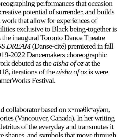
horeographing performances that occasion
creative potential of surrender, and builds
 work that allow for experiences of
lities exclusive to Black being-together is
is the inaugural Toronto Dance Theatre
SS DREAM
(Danse-cité) premiered in fall
2019-2022 Dancemakers choreographic
 work debuted as the
aisha of oz
at the
8, iterations of the
aisha of oz
is were
mmerWorks Festival.
 and collaborator based on xʷməθkʷəy̓əm,
tories (Vancouver, Canada). In her writing
detritus of the everyday and transmutes it
ative shapes, and symbols that move through