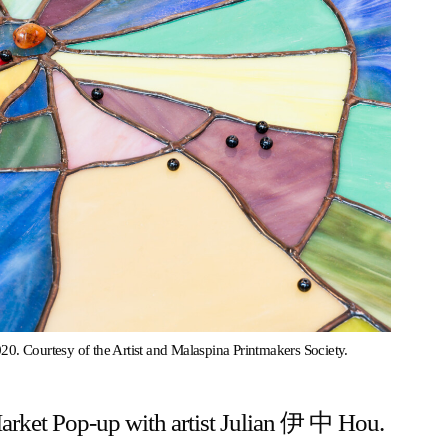
20. Courtesy of the Artist and Malaspina Printmakers Society.
Market Pop-up with artist Julian 伊 中 Hou.