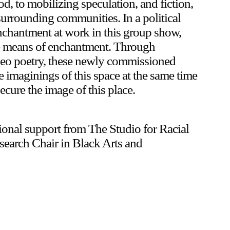
d, to mobilizing speculation, and fiction,
surrounding communities. In a political
 enchantment at work in this group show,
 the means of enchantment. Through
Upcoming
ideo poetry, these newly commissioned
 imaginings of this space at the same time
Event
secure the image of this place.
tional support from The Studio for Racial
search Chair in Black Arts and
a sliver is a seed: Light Up
Chinatown + Closing Celebration
8 August
–
9 August 2026