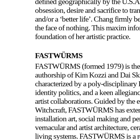
defined geographically by the U.S.A.,
obsession, desire and sacrifice to tra
and/or a ‘better life’. Chang firmly be
the face of nothing. This maxim info
foundation of her artistic practice.
FASTWÜRMS
FASTWÜRMS (formed 1979) is the cul
authorship of Kim Kozzi and Dai 
characterized by a poly-disciplinary 
identity politics, and a keen allegia
artist collaborations. Guided by the 
Witchcraft, FASTWÜRMS has extensi
installation art, social making and pe
vernacular and artist architecture, 
living systems. FASTWÜRMS is a re