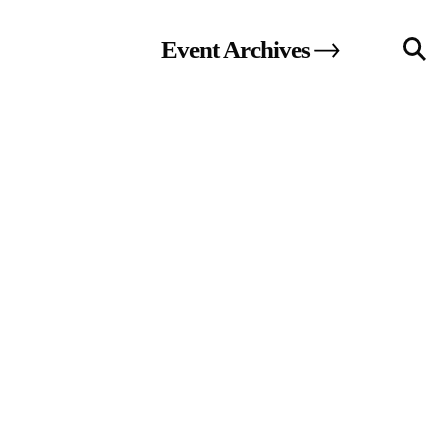
Event
Archives
llery
Visit Us
236 Pender St East,
Vancouver, BC
Map
a sliver is a seed
Boring Earth
Until 9 August 2026