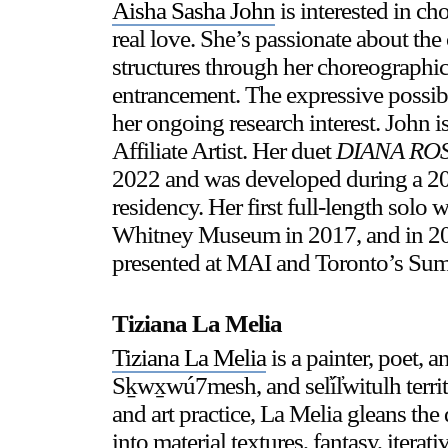
Aisha Sasha John
is interested in c
real love. She’s passionate about the 
structures through her choreographic
entrancement. The expressive possibi
her ongoing research interest. John 
Affiliate Artist. Her duet
DIANA RO
2022 and was developed during a 
residency. Her first full-length solo
Whitney Museum in 2017, and in 201
presented at MAI and Toronto’s Su
Tiziana La Melia
Tiziana La Melia
is a painter, poet,
Sḵwx̱wú7mesh, and sel̓íl̓witulh terri
and art practice, La Melia gleans the 
into material textures, fantasy, iter