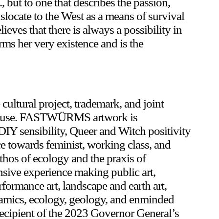
 but to one that describes the passion,
nslocate to the West as a means of survival
lieves that there is always a possibility in
rms her very existence and is the
tural project, trademark, and joint
Skuse. FASTWÜRMS artwork is
DIY sensibility, Queer and Witch positivity
nce towards feminist, working class, and
ethos of ecology and the praxis of
ve experience making public art,
rformance art, landscape and earth art,
ceramics, ecology, geology, and enminded
cipient of the 2023 Governor General’s