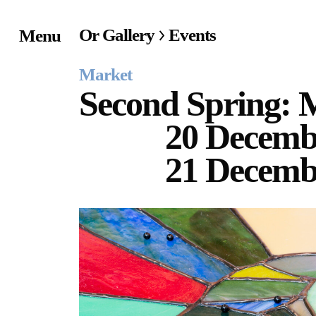
Or Gallery
Events
Menu
Home
Market
Exhibitions & Project
Second Spring: 
20 Decemb
Events
21 Decemb
Publications &
Editions
Bookstore
Index of Names