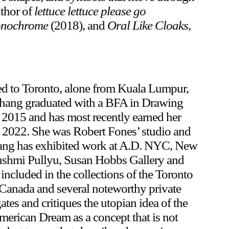
uthor of
lettuce lettuce please go
Monochrome
(2018), and
Oral Like Cloaks,
ed to Toronto, alone from Kuala Lumpur,
 Chang graduated with a BFA in Drawing
2015 and has most recently earned her
 2022. She was Robert Fones’ studio and
 Chang has exhibited work at A.D. NYC, New
Pushmi Pullyu, Susan Hobbs Gallery and
included in the collections of the Toronto
anada and several noteworthy private
tes and critiques the utopian idea of the
merican Dream as a concept that is not