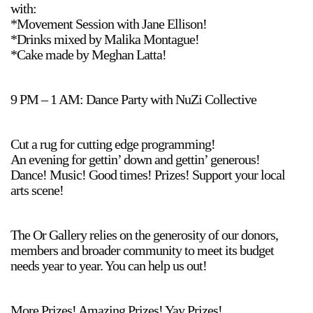
with:
*Movement Session with Jane Ellison!
*Drinks mixed by Malika Montague!
*Cake made by Meghan Latta!
9 PM – 1 AM: Dance Party with NuZi Collective
Cut a rug for cutting edge programming!
An evening for gettin’ down and gettin’ generous!
Dance! Music! Good times! Prizes! Support your local
arts scene!
The Or Gallery relies on the generosity of our donors,
members and broader community to meet its budget
needs year to year. You can help us out!
More Prizes! Amazing Prizes! Yay Prizes!