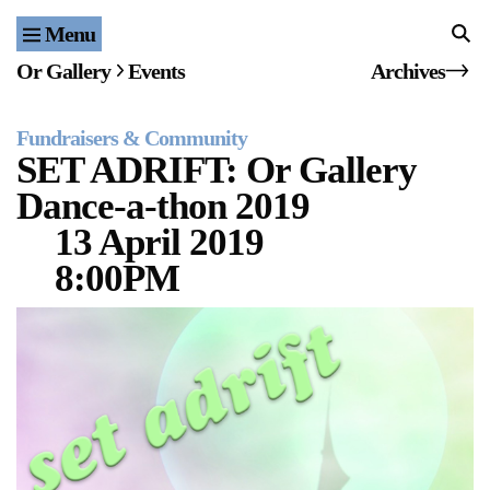
Menu
Home
Or Gallery
Events
Archives
Exhibitions & Projects
Fundraisers & Community
Events
SET ADRIFT: Or Gallery
Dance-a-thon 2019
Publications & Editions
13 April 2019
Bookstore
8:00PM
Index of Names
Gallery Outreach
Archives & Ephemera
About