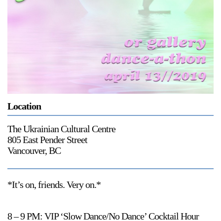
Support
Opening Hours
Follow Or Gallery
Mailing List
Wednesday-Saturday
12-5pm
Free Admission
Visit Us
236 Pender St East,
Location
Map
Vancouver, BC
The Ukrainian Cultural Centre
On View
805 East Pender Street
Vancouver, BC
*It’s on, friends. Very on.*
8 – 9 PM: VIP ‘Slow Dance/No Dance’ Cocktail Hour