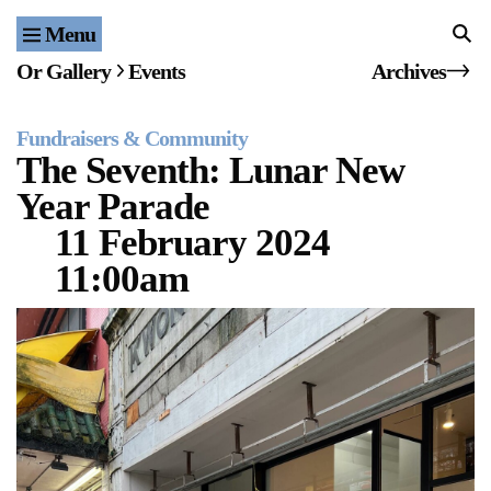
Menu
Home
Or Gallery
Events
Archives
Exhibitions & Projects
Fundraisers & Community
Events
The Seventh: Lunar New
Year Parade
Publications & Editions
11 February 2024
Bookstore
11:00am
Index of Names
Gallery Outreach
Archives & Ephemera
About