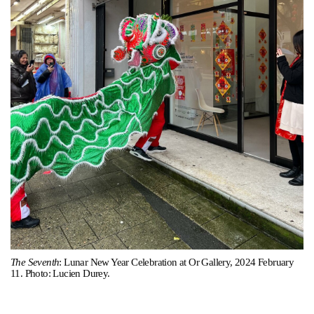
Support
Opening Hours
Follow Or Gallery
Mailing List
Wednesday-Saturday
12-5pm
Free Admission
Visit Us
236 Pender St East,
Map
Vancouver, BC
On View
The Seventh
: Lunar New Year Celebration at Or Gallery, 2024 February
11. Photo: Lucien Durey.