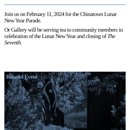
Join us on February 11, 2024 for the Chinatown Lunar
New Year Parade.
Or Gallery will be serving tea to community members in
celebration of the Lunar New Year and closing of
The
Seventh
.
Related Event
R