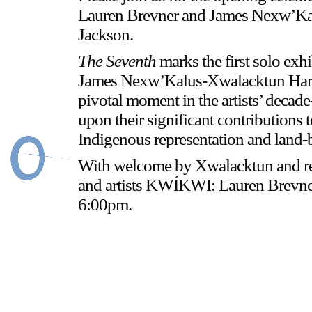
Lauren Brevner and James Nexw’Kal
Jackson.
Stay in touch
The Seventh
marks the first solo e
orgallery.org
James Nexw’Kalus-Xwalacktun Harry.
or@orgallery.org
pivotal moment in the artists’ decade
T. +1 604.683.7395
upon their significant contributions 
Indigenous representation and land-b
With welcome by Xwalacktun and re
and artists KWÍKWI: Lauren Brevn
6:00pm.