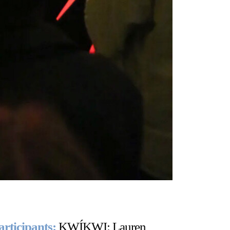
articipants:
KWÍKWI: Lauren