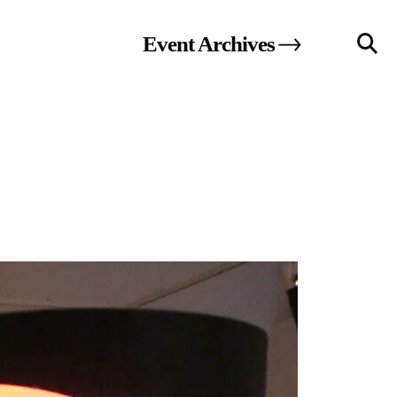
Event
Archives
llery
Visit Us
236 Pender St East,
Vancouver, BC
Map
a sliver is a seed
Boring Earth
Until 9 August 2026