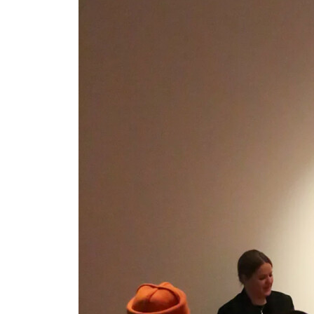
Gallery Outreach
Archives & Ephemera
About
Support