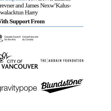
revner and James Nexw’Kalus-
walacktun Harry
ith Support From