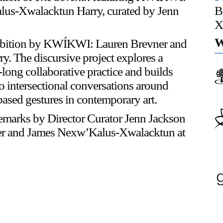
us-Xwalacktun Harry, curated by Jenn
B
X
Or Gallery is funded by
W
xhibition by KWÍKWI: Lauren Brevner and
 The discursive project explores a
-long collaborative practice and builds
to intersectional conversations around
ased gestures in contemporary art.
marks by Director Curator Jenn Jackson
er and James Nexw’Kalus-Xwalacktun at