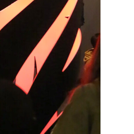
2024-2025 Public Art
Fellows
HOST: Faith
Sparrow-Crawford,
Salia Joseph, and
Jade George
Until 30 November
2026