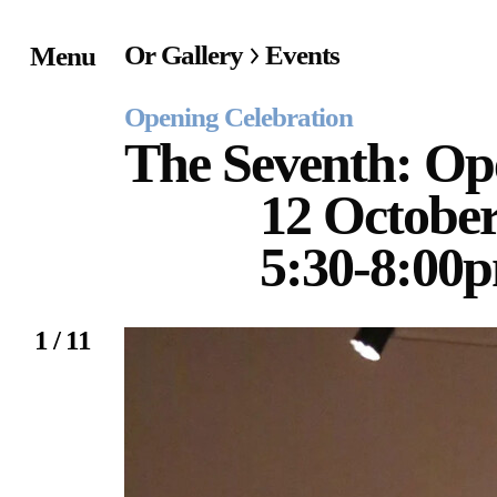
Or Gallery
Events
Menu
Home
Opening Celebration
Exhibitions & Project
The Seventh: Op
12 October
Events
5:30-8:00
Publications &
Editions
1 / 11
Bookstore
Index of Names