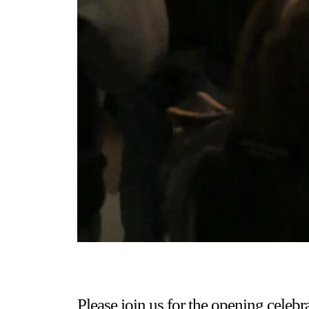
Please join us for the opening celebr