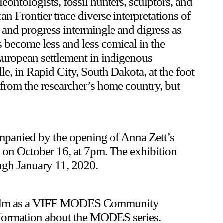
eontologists, fossil hunters, sculptors, and
an Frontier trace diverse interpretations of
ry and progress intermingle and digress as
s become less and less comical in the
Upcoming
European settlement in indigenous
dle, in Rapid City, South Dakota, at the foot
Event
from the researcher’s home country, but
companied by the opening of Anna Zett’s
y on October 16, at 7pm. The exhibition
ugh January 11, 2020.
a sliver is a seed: Light Up
is film as a VIFF MODES Community
Chinatown + Closing Celebration
formation about the MODES series.
8 August
–
9 August 2026