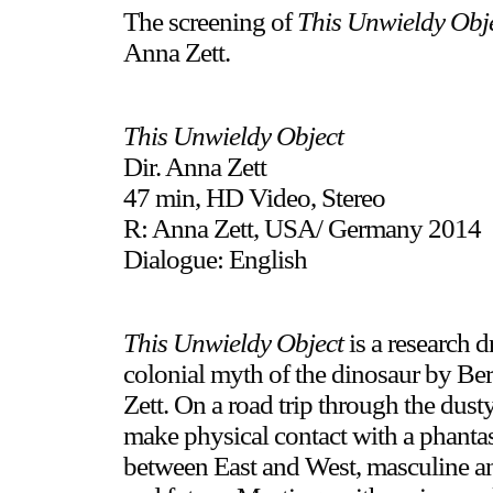
The screening of
This Unwieldy Obj
Anna Zett.
This Unwieldy Object
Dir. Anna Zett
47 min, HD Video, Stereo
R: Anna Zett, USA/ Germany 2014
Dialogue: English
This Unwieldy Object
is a research d
colonial myth of the dinosaur by Ber
Zett. On a road trip through the dust
make physical contact with a phantas
between East and West, masculine and