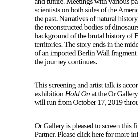
and future. Meetings with various pal
scientists on both sides of the Americ
the past. Narratives of natural histo
the reconstructed bodies of dinosaur
background of the brutal history of 
territories. The story ends in the mid
of an imported Berlin Wall fragment 
the journey continues.
This screening and artist talk is ac
exhibition
Hold On
at the Or Galler
will run from October 17, 2019 thro
Or Gallery is pleased to screen th
Partner. Please click
here
for more in