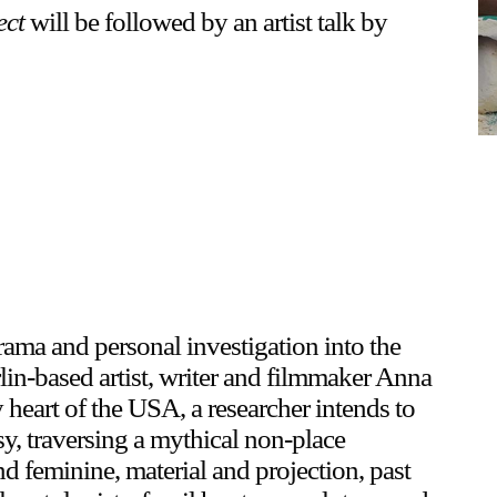
ect
will be followed by an artist talk by
rama and personal investigation into the
lin-based artist, writer and filmmaker Anna
y heart of the USA, a researcher intends to
y, traversing a mythical non-place
 feminine, material and projection, past