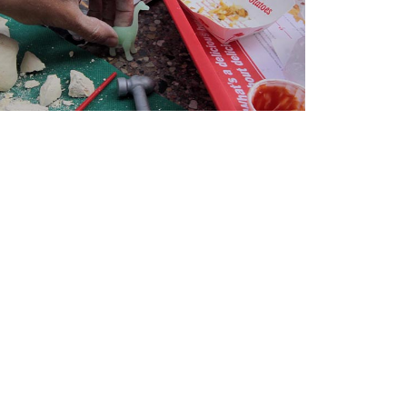
2024-2025 Public Art
Fellows
HOST: Faith
Sparrow-Crawford,
Salia Joseph, and
Jade George
Until 30 November
2026