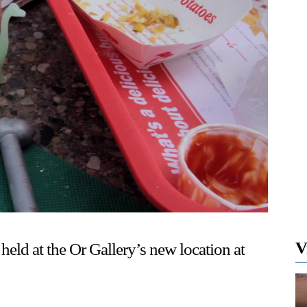
V
held at the Or Gallery’s new location at