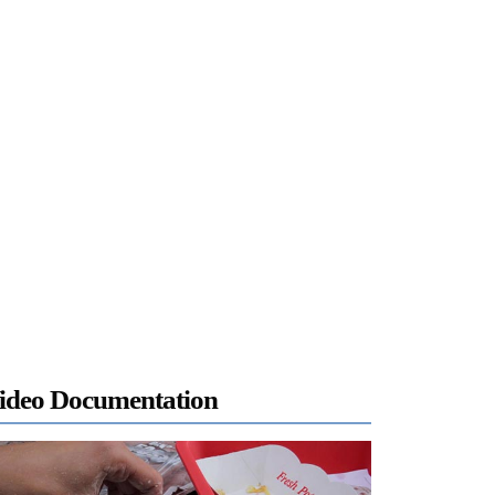
ideo Documentation