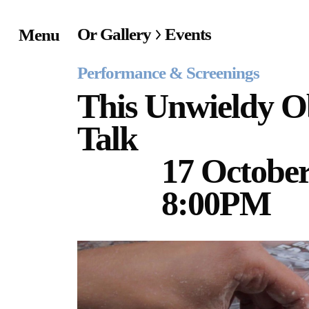
Or Gallery
Events
Menu
Home
Performance & Screenings
Exhibitions & Project
This Unwieldy Ob
Talk
Events
17 October
Publications &
Editions
8:00PM
Bookstore
Index of Names