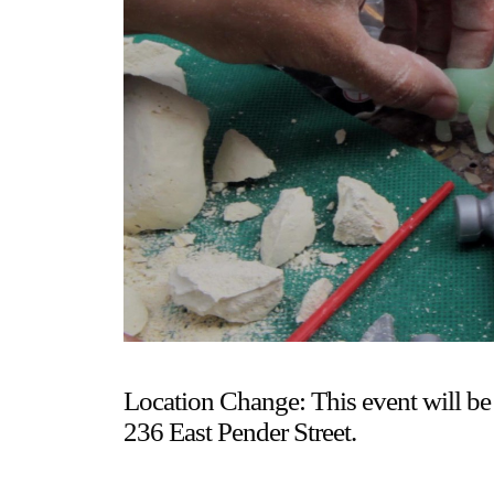
Gallery Outreach
Archives & Ephemera
About
Support
Location Change: This event will be 
236 East Pender Street.