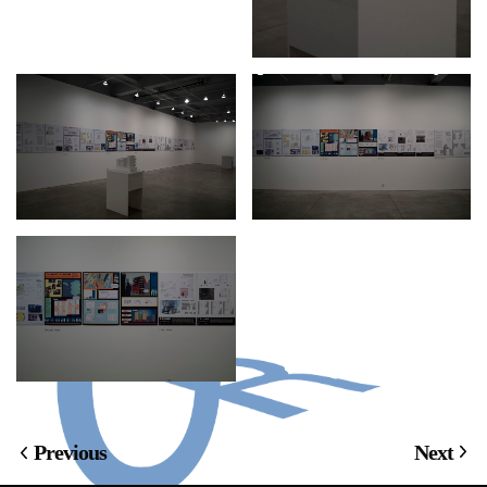
Previous
Next