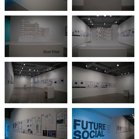
2024-2025 Public Art Fellows
HOST: Faith Sparrow-
Crawford, Salia Joseph, and Jade George
Until 30 November 2026
Upcoming
Event
a sliver is a seed: Light Up
Chinatown + Closing
Celebration
8 August
–
9 August 2026