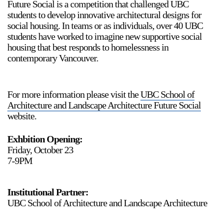
Future Social is a competition that challenged UBC
students to develop innovative architectural designs for
social housing. In teams or as individuals, over 40 UBC
students have worked to imagine new supportive social
housing that best responds to homelessness in
contemporary Vancouver.
For more information please visit the
UBC School of
Architecture and Landscape Architecture Future Social
website.
Exhbition Opening:
Friday, October 23
7-9PM
Institutional Partner:
UBC School of Architecture and Landscape Architecture