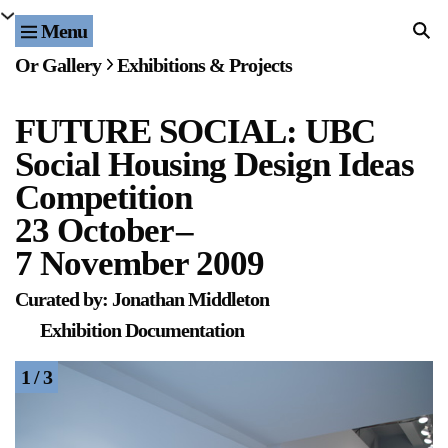
Menu
Home
Or Gallery
Exhibitions & Projects
Exhibitions & Projects
FUTURE SOCIAL: UBC
Events
Social Housing Design Ideas
Publications & Editions
Competition
23 October
–
Bookstore
7 November 2009
Index of Names
Curated by: Jonathan Middleton
Exhibition Documentation
Gallery Outreach
1 / 3
Archives & Ephemera
About