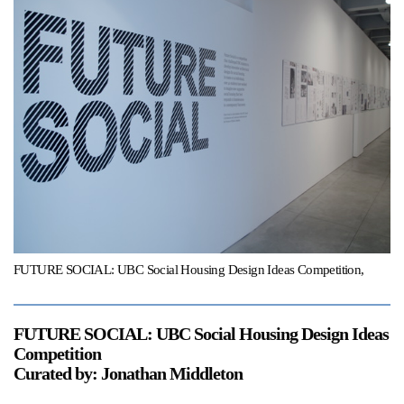
Support
Opening Hours
Follow Or Gallery
Mailing List
Wednesday-Saturday
12-5pm
Free Admission
Visit Us
236 Pender St East,
Map
Vancouver, BC
On View
FUTURE SOCIAL: UBC Social Housing Design Ideas Competition,
FUTURE SOCIAL: UBC Social Housing Design Ideas
Competition
Curated by: Jonathan Middleton