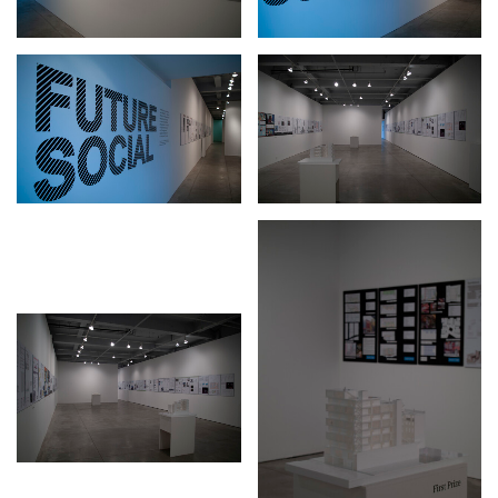
Stay in touch
orgallery.org
or@orgallery.org
T. +1 604.683.7395
Or Gallery is funded by