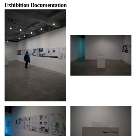
Exhibition Documentation
a sliver is a seed
Boring Earth
Until 9 August 2026