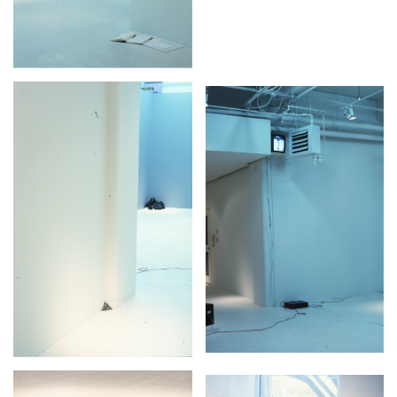
2024-2025 Public Art Fellows
HOST: Faith Sparrow-
Crawford, Salia Joseph, and Jade George
Until 30 November 2026
Upcoming
Event
a sliver is a seed: Light Up
Chinatown + Closing
Celebration
8 August
–
9 August 2026