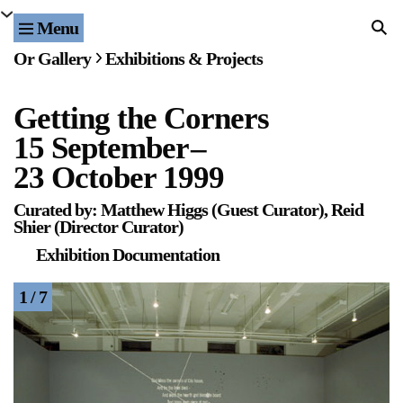
Menu
Home
Or Gallery
Exhibitions & Projects
Exhibitions & Projects
Getting the Corners
Events
15 September
–
Publications & Editions
23 October 1999
Curated by: Matthew Higgs (Guest Curator), Reid
Bookstore
Shier (Director Curator)
Exhibition Documentation
Index of Names
1 / 7
Gallery Outreach
Archives & Ephemera
About