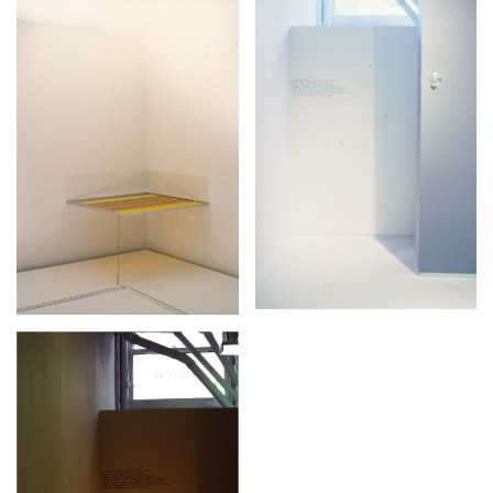
Stay in touch
orgallery.org
or@orgallery.org
T. +1 604.683.7395
Or Gallery is funded by