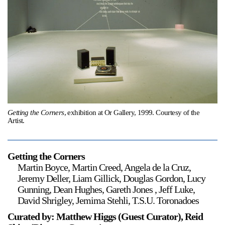
Support
Opening Hours
Follow Or Gallery
Mailing List
Wednesday-Saturday
12-5pm
Free Admission
Visit Us
236 Pender St East,
Getting the Corners
, exhibition at Or Gallery, 1999. Courtesy of the
Map
Vancouver, BC
Artist.
On View
Getting the Corners
Martin Boyce, Martin Creed, Angela de la Cruz,
Jeremy Deller, Liam Gillick, Douglas Gordon, Lucy
Gunning, Dean Hughes, Gareth Jones , Jeff Luke,
David Shrigley, Jemima Stehli, T.S.U. Toronadoes
Curated by: Matthew Higgs (Guest Curator), Reid