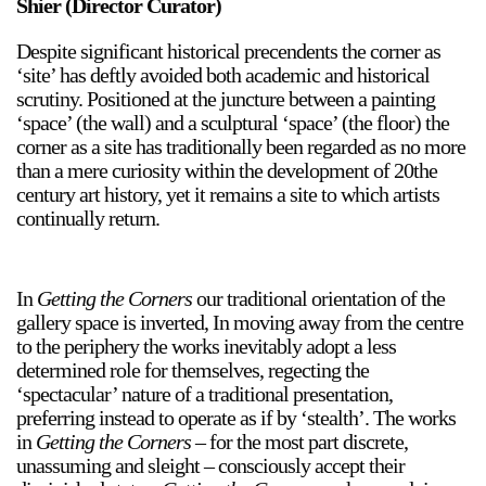
Shier (Director Curator)
Despite significant historical precendents the corner as
‘site’ has deftly avoided both academic and historical
scrutiny. Positioned at the juncture between a painting
‘space’ (the wall) and a sculptural ‘space’ (the floor) the
corner as a site has traditionally been regarded as no more
than a mere curiosity within the development of 20the
century art history, yet it remains a site to which artists
continually return.
In
Getting the Corners
our traditional orientation of the
gallery space is inverted, In moving away from the centre
to the periphery the works inevitably adopt a less
determined role for themselves, regecting the
‘spectacular’ nature of a traditional presentation,
preferring instead to operate as if by ‘stealth’. The works
in
Getting the Corners
– for the most part discrete,
unassuming and sleight – consciously accept their