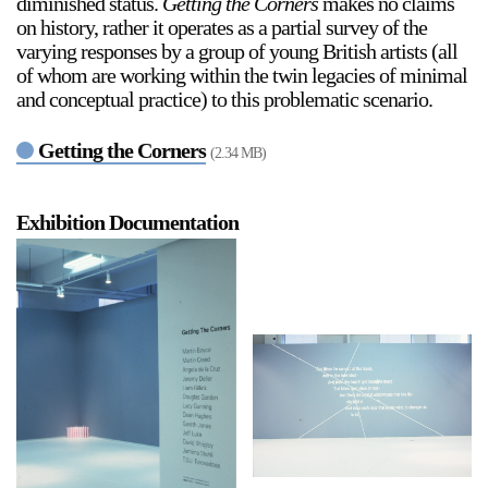
diminished status.
Getting the Corners
makes no claims
on history, rather it operates as a partial survey of the
varying responses by a group of young British artists (all
of whom are working within the twin legacies of minimal
and conceptual practice) to this problematic scenario.
Getting the Corners
(2.34 MB)
a sliver is a seed
Boring Earth
Exhibition Documentation
Until 9 August 2026