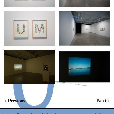
Previous
Next