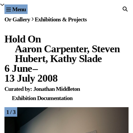
Menu
Home
Or Gallery
Exhibitions & Projects
Exhibitions & Projects
Hold On
Events
Aaron Carpenter, Steven
Publications & Editions
Hubert, Kathy Slade
6 June
–
Bookstore
13 July 2008
Index of Names
Curated by: Jonathan Middleton
Exhibition Documentation
Gallery Outreach
1 / 3
Archives & Ephemera
About