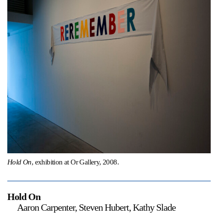
Support
Opening Hours
Follow Or Gallery
Mailing List
Wednesday-Saturday
12-5pm
Free Admission
Visit Us
236 Pender St East,
Map
Vancouver, BC
On View
Hold On
, exhibition at Or Gallery, 2008.
Hold On
Aaron Carpenter, Steven Hubert, Kathy Slade