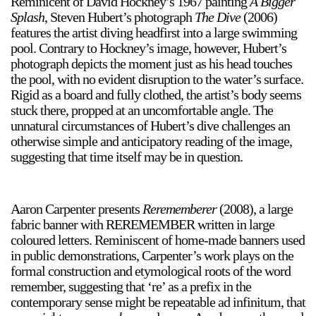
Reminicent of David Hockney’s 1967 painting
A Bigger
Splash
, Steven Hubert’s photograph
The Dive
(2006)
features the artist diving headfirst into a large swimming
pool. Contrary to Hockney’s image, however, Hubert’s
photograph depicts the moment just as his head touches
the pool, with no evident disruption to the water’s surface.
Rigid as a board and fully clothed, the artist’s body seems
a sliver is a seed
stuck there, propped at an uncomfortable angle. The
Boring Earth
unnatural circumstances of Hubert’s dive challenges an
otherwise simple and anticipatory reading of the image,
Until 9 August 2026
suggesting that time itself may be in question.
Aaron Carpenter presents
Rerememberer
(2008), a large
fabric banner with REREMEMBER written in large
coloured letters. Reminiscent of home-made banners used
in public demonstrations, Carpenter’s work plays on the
formal construction and etymological roots of the word
remember, suggesting that ‘re’ as a prefix in the
contemporary sense might be repeatable ad infinitum, that