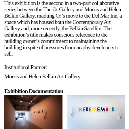
This exhibition is the second in a two-part collaborative
Stay in touch
series between the The Or Gallery and Morris and Helen
Belkin Gallery, marking Or’s move to the Del Mar Inn, a
orgallery.org
space which has housed both the Contemporary Art
or@orgallery.org
Gallery and, more recently, the Belkin Satellite. The
T. +1 604.683.7395
exhibition’s title makes conscious reference to the
Or Gallery is funded by
building owner’s commitment to maintaining the
building in spite of pressures from nearby developers to
sell.
Institutional Partner:
Morris and Helen Belkin Art Gallery
Exhibition Documentation