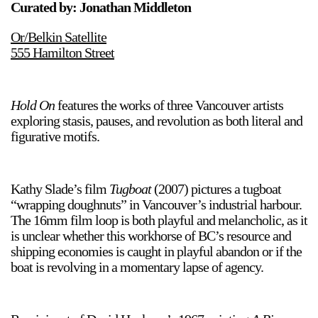
Curated by: Jonathan Middleton
Or/Belkin Satellite
555 Hamilton Street
Hold On
features the works of three Vancouver artists
exploring stasis, pauses, and revolution as both literal and
figurative motifs.
Kathy Slade’s film
Tugboat
(2007) pictures a tugboat
“wrapping doughnuts” in Vancouver’s industrial harbour.
The 16mm film loop is both playful and melancholic, as it
is unclear whether this workhorse of BC’s resource and
shipping economies is caught in playful abandon or if the
boat is revolving in a momentary lapse of agency.