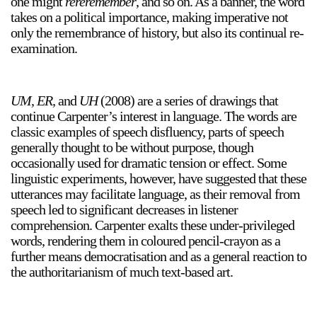
one might
rereremember
, and so on. As a banner, the word
takes on a political importance, making imperative not
only the remembrance of history, but also its continual re-
examination.
2024-2025 Public Art Fellows
HOST: Faith Sparrow-
Crawford, Salia Joseph, and Jade George
Until 30 November 2026
UM, ER,
and
UH
(2008) are a series of drawings that
continue Carpenter’s interest in language. The words are
Upcoming
classic examples of speech disfluency, parts of speech
Event
generally thought to be without purpose, though
occasionally used for dramatic tension or effect. Some
linguistic experiments, however, have suggested that these
utterances may facilitate language, as their removal from
speech led to significant decreases in listener
comprehension. Carpenter exalts these under-privileged
a sliver is a seed: Light Up
words, rendering them in coloured pencil-crayon as a
Chinatown + Closing
further means democratisation and as a general reaction to
Celebration
the authoritarianism of much text-based art.
8 August
–
9 August 2026