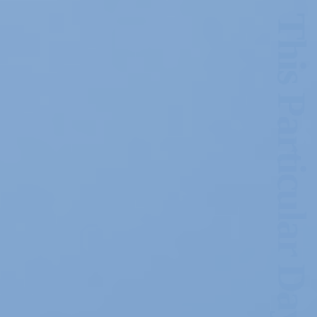
This Particular Day of June