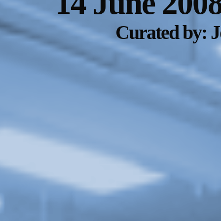
14 June 200
Curated by: 