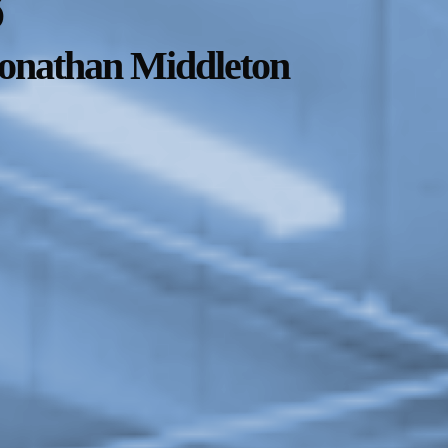
8
Jonathan Middleton