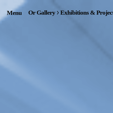
Or Gallery
Exhibitions & Projec
Menu
Home
Exhibitions & Project
Events
Publications &
Editions
Bookstore
Index of Names