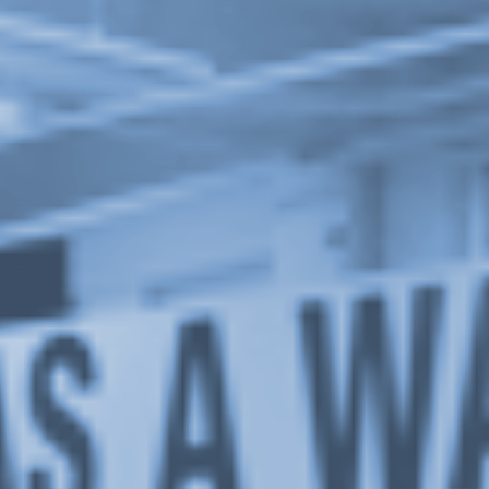
1 / 2