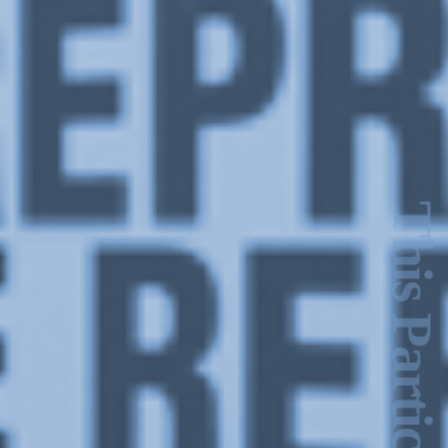
This Particular Day of June