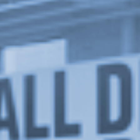
Upcoming
Event
a sliver is a seed: Light Up
Chinatown + Closing Celebration
8 August
–
9 August 2026