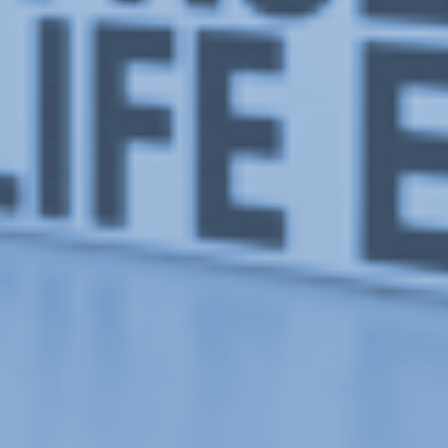
This Particular Day of June
, exhibition at Or Gallery, 2008.