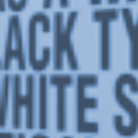
Stay in touch
orgallery.org
or@orgallery.org
T. +1 604.683.7395