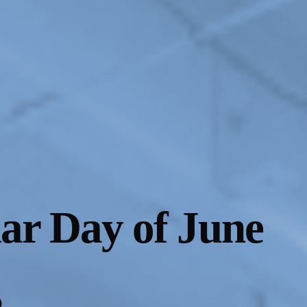
lar Day of June