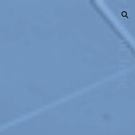
llery
Visit Us
236 Pender St East,
Vancouver, BC
Map
a sliver is a seed
Boring Earth
Until 9 August 2026