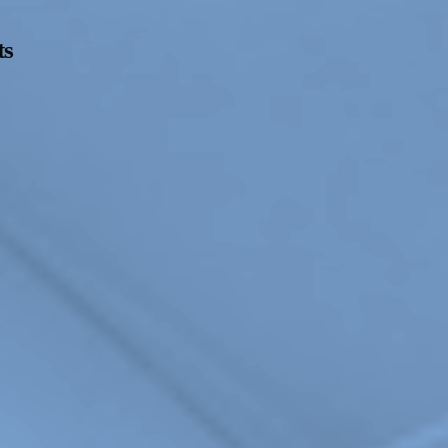
ts
Opening Hours
Follow Or Ga
s
Mailing List
Wednesday-Saturday
12-5pm
Free Admission
On View