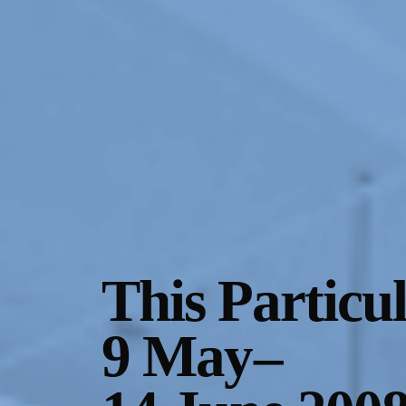
Gallery Outreach
Archives & Ephemera
About
Support
This Particu
9 May
–