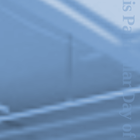
This Particular Day of June
2024-2025 Public Art
Fellows
HOST: Faith
Sparrow-Crawford,
Salia Joseph, and
Jade George
Until 30 November
2026