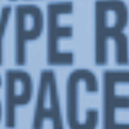
Or Gallery is funded by