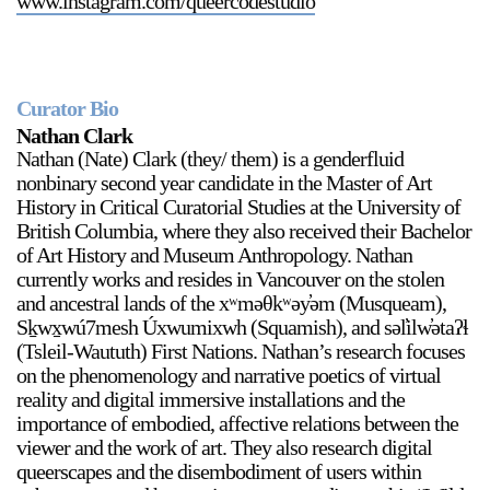
www.instagram.com/queercodestudio
Curator Bio
Nathan Clark
Nathan (Nate) Clark (they/ them) is a genderfluid
nonbinary second year candidate in the Master of Art
History in Critical Curatorial Studies at the University of
British Columbia, where they also received their Bachelor
of Art History and Museum Anthropology. Nathan
currently works and resides in Vancouver on the stolen
and ancestral lands of the xʷməθkʷəy̓əm (Musqueam),
Sḵwx̱wú7mesh Úxwumixwh (Squamish), and səl̓ilw̓ətaʔɬ
(Tsleil-Waututh) First Nations. Nathan’s research focuses
on the phenomenology and narrative poetics of virtual
reality and digital immersive installations and the
importance of embodied, affective relations between the
viewer and the work of art. They also research digital
queerscapes and the disembodiment of users within