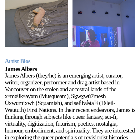
Artist Bios
James Albers
James Albers (they/he) is an emerging artist, curator,
writer, organizer, performer and drag artist based in
Vancouver on the stolen and ancestral lands of the
xʷməθkʷəy̓əm (Musqueam), Sḵwx̱wú7mesh
Úxwumixwh (Squamish), and səl̓ilw̓ətaʔɬ (Tsleil-
Waututh) First Nations. In their recent endeavors, James is
thinking through subjects like queer fantasy, sci-fi,
virtuality, digitization, futurism, poetics, nostalgia,
humour, embodiment, and spirituality. They are interested
in exploring the queer potentials of revisionist histories