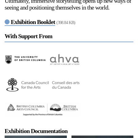
Ultimately, immersive storytelling opens up new ways of
seeing and positioning themselves in the world.
Exhibition Booklet
(398.84 KB)
2024-2025 Public Art Fellows
HOST: Faith Sparrow-
Crawford, Salia Joseph, and Jade George
With Support From
Until 30 November 2026
Upcoming
Event
a sliver is a seed: Light Up
Chinatown + Closing
Celebration
8 August
–
9 August 2026
Exhibition Documentation