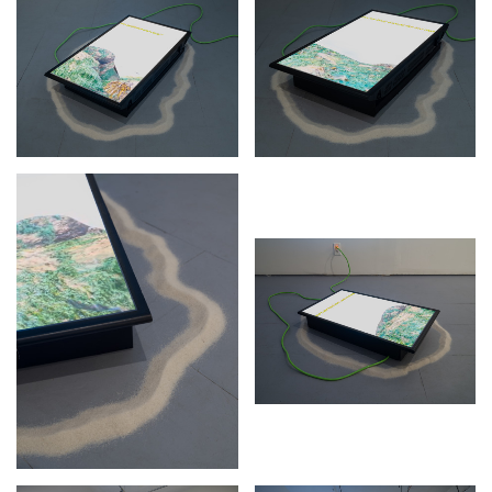
Stay in touch
orgallery.org
or@orgallery.org
T. +1 604.683.7395
Or Gallery is funded by