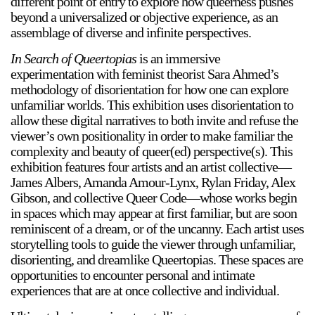
different point of entry to explore how queerness pushes
beyond a universalized or objective experience, as an
assemblage of diverse and infinite perspectives.
In Search of Queertopias
is an immersive
experimentation with feminist theorist Sara Ahmed’s
methodology of disorientation for how one can explore
unfamiliar worlds. This exhibition uses disorientation to
a sliver is a seed
allow these digital narratives to both invite and refuse the
Boring Earth
viewer’s own positionality in order to make familiar the
Until 9 August 2026
complexity and beauty of queer(ed) perspective(s). This
exhibition features four artists and an artist collective—
James Albers, Amanda Amour-Lynx, Rylan Friday, Alex
Gibson, and collective Queer Code—whose works begin
in spaces which may appear at first familiar, but are soon
reminiscent of a dream, or of the uncanny. Each artist uses
storytelling tools to guide the viewer through unfamiliar,
disorienting, and dreamlike Queertopias. These spaces are
opportunities to encounter personal and intimate
experiences that are at once collective and individual.