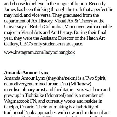
and choose to believe in the magic of fiction. Recently,
James has been thinking through the truth that a perfect lie
may hold, and vice versa. They graduated from the
department of Art History, Visual Art & Theory at the
University of British Columbia, Vancouver, with a double
major in Visual Arts and Art History. During their final
year, they were the Assistant Director of the Hatch Art
Gallery, UBC’s only student-run art space.
www.instagram.com/ladyboibangkok
Amanda Amour-Lynx
Amanda Amour Lynx (they/she/nekm) is a Two Spirit,
neurodivergent, mixed urban L’nu (Mi’kmaw)
interdisciplinary artist and facilitator. Lynx was born and
grew up in Tiohtià:ke (Montreal) and is a member of
Wagmatcook FN, and currently works and resides in
Guelph, Ontario. Their art making is a hybridity of
traditional l’nuk approaches with new and traditional art