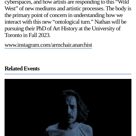
cyberspaces, and how artists are responding to this “Wild
West” of new mediums and artistic processes. The body is
the primary point of concern in understanding how we
interact with this new “ontological turn.” Nathan will be
pursuing their PhD of Art History at the University of
Toronto in Fall 2023.
www.instagram.com/armchair.anarchist
Related Events