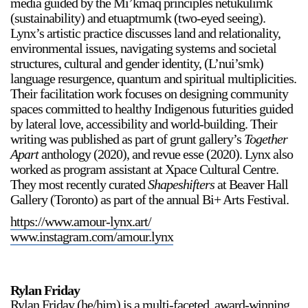
media guided by the Mi’kmaq principles netukulimk
(sustainability) and etuaptmumk (two-eyed seeing).
Lynx’s artistic practice discusses land and relationality,
environmental issues, navigating systems and societal
structures, cultural and gender identity, (L’nui’smk)
language resurgence, quantum and spiritual multiplicities.
Their facilitation work focuses on designing community
spaces committed to healthy Indigenous futurities guided
by lateral love, accessibility and world-building. Their
writing was published as part of grunt gallery’s
Together
Apart
anthology (2020), and revue esse (2020). Lynx also
worked as program assistant at Xpace Cultural Centre.
They most recently curated
Shapeshifters
at Beaver Hall
Gallery (Toronto) as part of the annual Bi+ Arts Festival.
https://www.amour-lynx.art/
www.instagram.com/amour.lynx
Rylan Friday
Rylan Friday (he/him) is a multi-faceted, award-winning