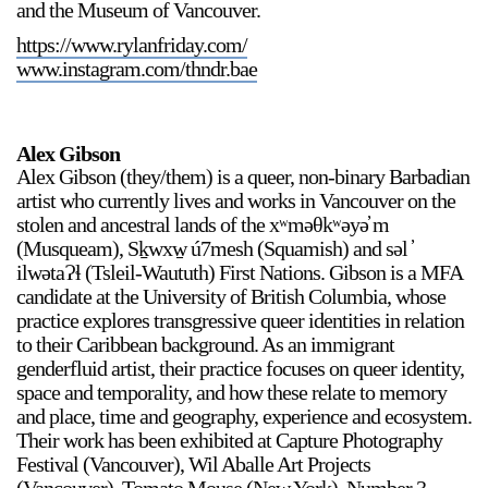
and the Museum of Vancouver.
https://www.rylanfriday.com/
www.instagram.com/thndr.bae
Alex Gibson
Alex Gibson (they/them) is a queer, non-binary Barbadian
artist who currently lives and works in Vancouver on the
stolen and ancestral lands of the xʷməθkʷəyə̓ m
(Musqueam), Sḵwxw̱ ú7mesh (Squamish) and səl ̓
ilwətaɁɬ (Tsleil-Waututh) First Nations. Gibson is a MFA
candidate at the University of British Columbia, whose
practice explores transgressive queer identities in relation
to their Caribbean background. As an immigrant
genderfluid artist, their practice focuses on queer identity,
space and temporality, and how these relate to memory
and place, time and geography, experience and ecosystem.
Their work has been exhibited at Capture Photography
Festival (Vancouver), Wil Aballe Art Projects