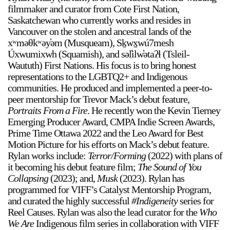
filmmaker and curator from Cote First Nation,
Saskatchewan who currently works and resides in
Vancouver on the stolen and ancestral lands of the
xʷməθkʷəy̓əm (Musqueam), Sḵwx̱wú7mesh
Úxwumixwh (Squamish), and səl̓ilw̓ətaʔɬ (Tsleil-
Waututh) First Nations. His focus is to bring honest
representations to the LGBTQ2+ and Indigenous
communities. He produced and implemented a peer-to-
peer mentorship for Trevor Mack’s debut feature,
Portraits From a Fire
. He recently won the Kevin Tierney
Emerging Producer Award, CMPA Indie Screen Awards,
Prime Time Ottawa 2022 and the Leo Award for Best
Motion Picture for his efforts on Mack’s debut feature.
Rylan works include:
Terror/Forming
(2022) with plans of
it becoming his debut feature film;
The Sound of You
Collapsing
(2023); and,
Musk
(2023). Rylan has
programmed for VIFF’s Catalyst Mentorship Program,
and curated the highly successful
#Indigeneity
series for
Reel Causes. Rylan was also the lead curator for the
Who
We Are
Indigenous film series in collaboration with VIFF