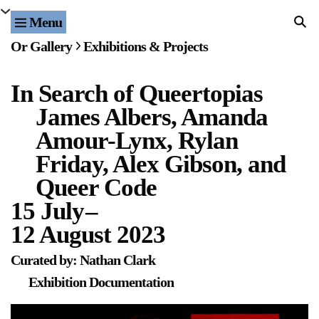
Menu
Home
Or Gallery
Exhibitions & Projects
Exhibitions & Projects
In Search of Queertopias
Events
James Albers, Amanda
Publications & Editions
Amour-Lynx, Rylan
Friday, Alex Gibson, and
Bookstore
Queer Code
15 July
–
Index of Names
12 August 2023
Gallery Outreach
Curated by: Nathan Clark
Archives & Ephemera
Exhibition Documentation
About