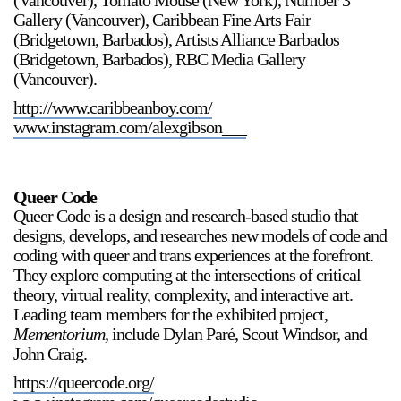
(Vancouver), Tomato Mouse (New York), Number 3
Gallery (Vancouver), Caribbean Fine Arts Fair
(Bridgetown, Barbados), Artists Alliance Barbados
(Bridgetown, Barbados), RBC Media Gallery
(Vancouver).
http://www.caribbeanboy.com/
www.instagram.com/alexgibson___
Queer Code
Queer Code is a design and research-based studio that
designs, develops, and researches new models of code and
coding with queer and trans experiences at the forefront.
They explore computing at the intersections of critical
theory, virtual reality, complexity, and interactive art.
Leading team members for the exhibited project,
Mementorium,
include Dylan Paré, Scout Windsor, and
John Craig.
https://queercode.org/