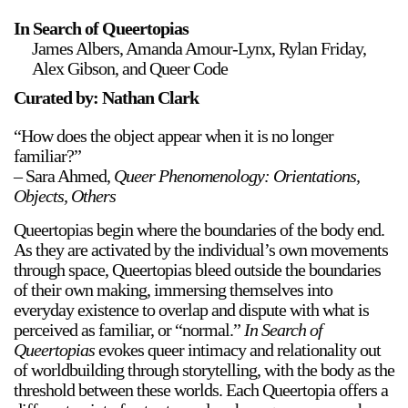
In Search of Queertopias
James Albers, Amanda Amour-Lynx, Rylan Friday,
Alex Gibson, and Queer Code
Curated by: Nathan Clark
“How does the object appear when it is no longer
familiar?”
– Sara Ahmed,
Queer Phenomenology: Orientations,
Objects, Others
Queertopias begin where the boundaries of the body end.
As they are activated by the individual’s own movements
through space, Queertopias bleed outside the boundaries
of their own making, immersing themselves into
everyday existence to overlap and dispute with what is
perceived as familiar, or “normal.”
In Search of
Queertopias
evokes queer intimacy and relationality out
of worldbuilding through storytelling, with the body as the
threshold between these worlds. Each Queertopia offers a