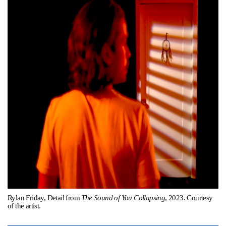
Support
Opening Hours
Follow Or Gallery
Mailing List
Wednesday-Saturday
12-5pm
Free Admission
Visit Us
236 Pender St East,
Map
Vancouver, BC
On View
Rylan Friday, Detail from
The Sound of You Collapsing
, 2023. Courtesy
of the artist.