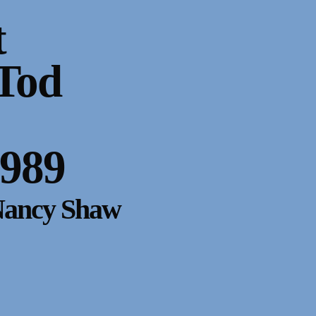
t
Tod
1989
Nancy Shaw