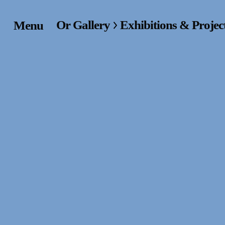
Or Gallery
Exhibitions & Projec
Menu
Home
Exhibitions & Project
Events
Publications &
Editions
Bookstore
Index of Names