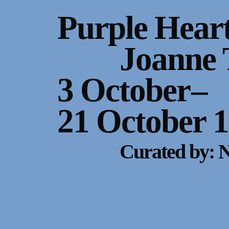
Gallery Outreach
Purple Hear
Archives & Ephemera
Joanne 
About
3 October
–
Support
21 October 
Curated by: 