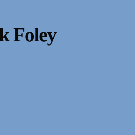
k Foley