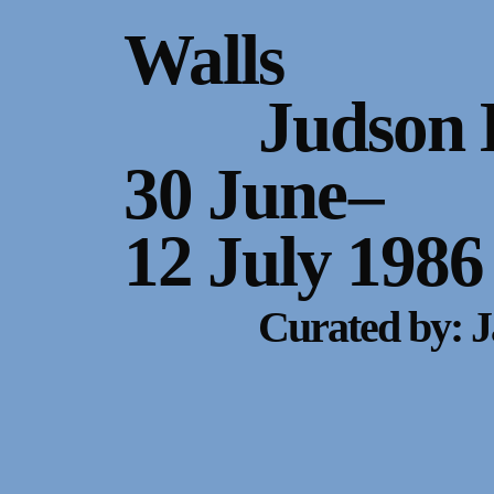
Gallery Outreach
Walls
Archives & Ephemera
Judson 
About
30 June
–
Support
12 July 1986
Curated by: