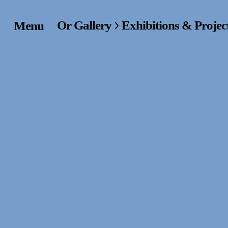
Or Gallery
Exhibitions & Projec
Menu
Home
Exhibitions & Project
Events
Publications &
Editions
Bookstore
Index of Names