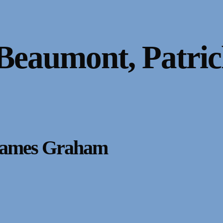
Beaumont, Patric
 James Graham