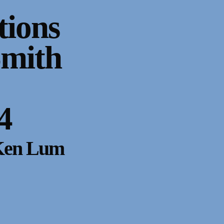
tions
Smith
4
 Ken Lum