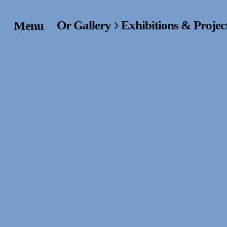
Or Gallery
Exhibitions & Projec
Menu
Home
Exhibitions & Project
Events
Publications &
Editions
Bookstore
Index of Names