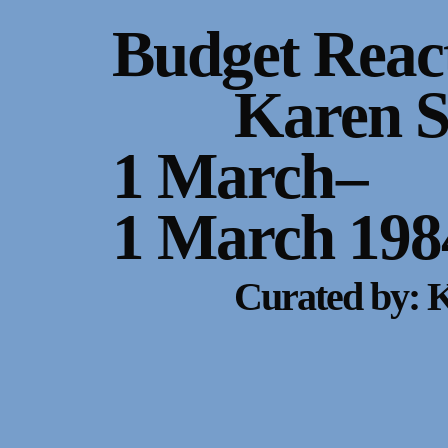
Gallery Outreach
Budget Reac
Archives & Ephemera
Karen 
About
1 March
–
Support
1 March 198
Curated by: