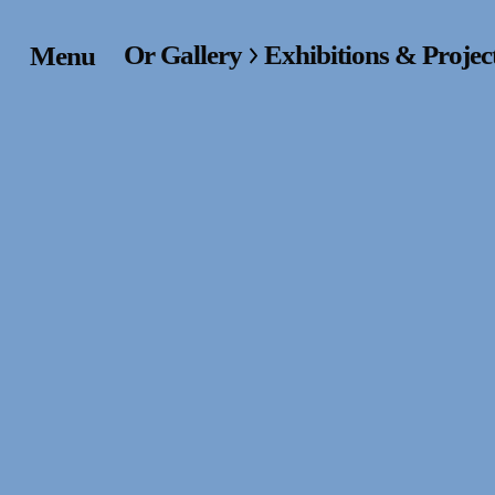
Or Gallery
Exhibitions & Projec
Menu
Home
Exhibitions & Project
Events
Publications &
Editions
Bookstore
Index of Names