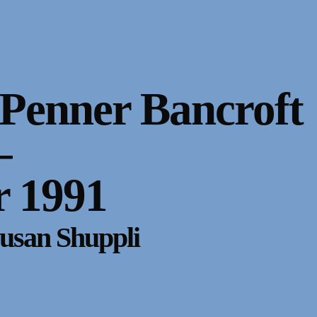
Penner Bancroft
–
 1991
usan Shuppli