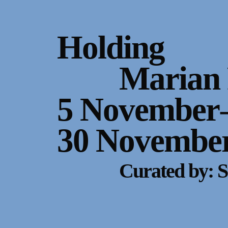
Gallery Outreach
Archives & Ephemera
Holding
About
Marian 
Support
5 November
30 November
Curated by: S