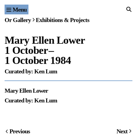
Menu
Home
Or Gallery
Exhibitions & Projects
Exhibitions & Projects
Mary Ellen Lower
Events
1 October
–
Publications & Editions
1 October 1984
Curated by: Ken Lum
Bookstore
Index of Names
Mary Ellen Lower
Curated by: Ken Lum
Gallery Outreach
Archives & Ephemera
About
Previous
Next