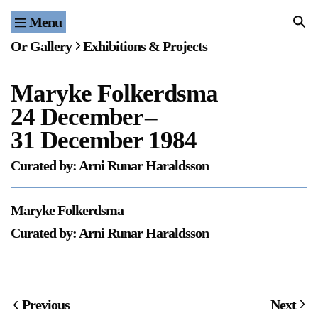
Menu
Home
Or Gallery
Exhibitions & Projects
Exhibitions & Projects
Maryke Folkerdsma
Events
24 December
–
Publications & Editions
31 December 1984
Curated by: Arni Runar Haraldsson
Bookstore
Index of Names
Maryke Folkerdsma
Curated by: Arni Runar Haraldsson
Gallery Outreach
Archives & Ephemera
About
Previous
Next