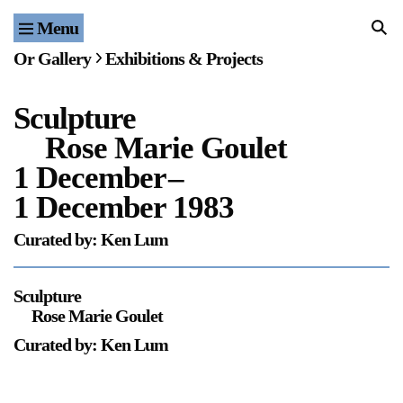
Menu
Home
Or Gallery
Exhibitions & Projects
Exhibitions & Projects
Sculpture
Events
Rose Marie Goulet
Publications & Editions
1 December
–
1 December 1983
Bookstore
Curated by: Ken Lum
Index of Names
Sculpture
Gallery Outreach
Rose Marie Goulet
Archives & Ephemera
Curated by: Ken Lum
About