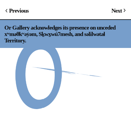
Support
Previous
Next
Opening Hours
Follow Or Gallery
Or Gallery acknowledges its presence on unceded
Mailing List
Wednesday-Saturday
xʷməθkʷəy̍əm, Sḵwx̱wú7mesh, and səlilwətaɬ
12-5pm
Territory.
Free Admission
Visit Us
236 Pender St East,
Map
Vancouver, BC
On View