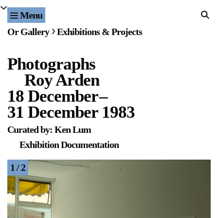
Menu
Home
Or Gallery
Exhibitions & Projects
Exhibitions & Projects
Photographs
Events
Roy Arden
Publications & Editions
18 December
–
31 December 1983
Bookstore
Curated by: Ken Lum
Index of Names
Exhibition Documentation
Gallery Outreach
1 / 2
Archives & Ephemera
About