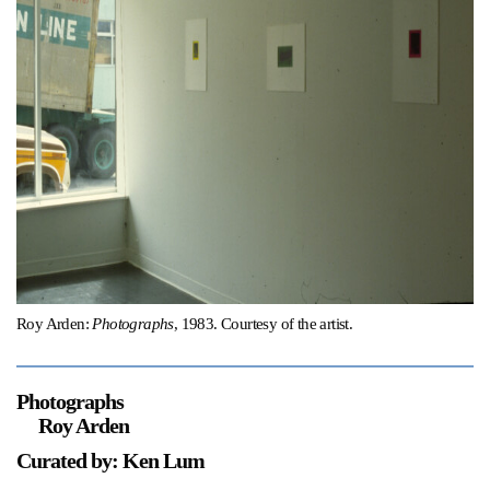
Support
Opening Hours
Follow Or Gallery
Mailing List
Wednesday-Saturday
12-5pm
Free Admission
Visit Us
236 Pender St East,
Map
Vancouver, BC
On View
Roy Arden:
Photographs
, 1983. Courtesy of the artist.
Photographs
Roy Arden
Curated by: Ken Lum