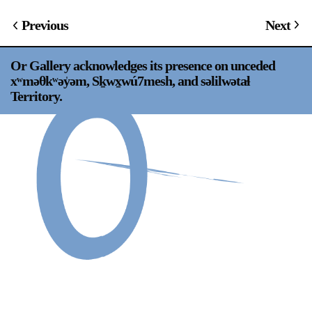
Support
Previous
Next
Opening Hours
Follow Or Gallery
Or Gallery acknowledges its presence on unceded
Mailing List
Wednesday-Saturday
xʷməθkʷəy̍əm, Sḵwx̱wú7mesh, and səlilwətaɬ
12-5pm
Territory.
Free Admission
Visit Us
236 Pender St East,
Map
Vancouver, BC
On View