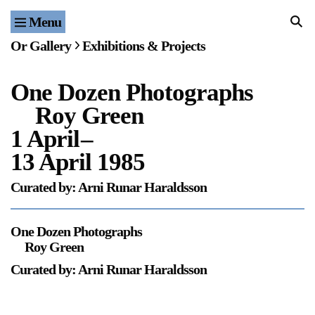
Menu
Home
Or Gallery
Exhibitions & Projects
Exhibitions & Projects
One Dozen Photographs
Events
Roy Green
Publications & Editions
1 April
–
13 April 1985
Bookstore
Curated by: Arni Runar Haraldsson
Index of Names
One Dozen Photographs
Gallery Outreach
Roy Green
Archives & Ephemera
Curated by: Arni Runar Haraldsson
About