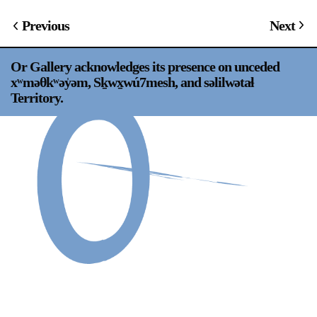
Support
Previous
Next
Opening Hours
Follow Or Gallery
Or Gallery acknowledges its presence on unceded
Mailing List
Wednesday-Saturday
xʷməθkʷəy̍əm, Sḵwx̱wú7mesh, and səlilwətaɬ
12-5pm
Territory.
Free Admission
Visit Us
236 Pender St East,
Map
Vancouver, BC
On View