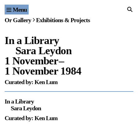
Menu
Home
Or Gallery
Exhibitions & Projects
Exhibitions & Projects
In a Library
Events
Sara Leydon
Publications & Editions
1 November
–
1 November 1984
Bookstore
Curated by: Ken Lum
Index of Names
In a Library
Gallery Outreach
Sara Leydon
Archives & Ephemera
Curated by: Ken Lum
About