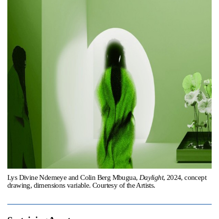
Support
Opening Hours
Follow Or Gallery
Mailing List
Wednesday-Saturday
12-5pm
Free Admission
Visit Us
236 Pender St East,
Map
Vancouver, BC
On View
Lys Divine Ndemeye and Colin Berg Mbugua,
Daylight
, 2024, concept
drawing, dimensions variable. Courtesy of the Artists.