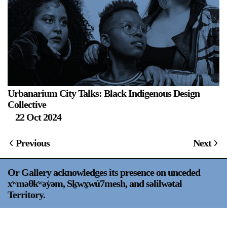
Urbanarium City Talks: Black Indigenous Design
S
Collective
22 Oct 2024
Previous
Next
Or Gallery acknowledges its presence on unceded
xʷməθkʷəy̍əm, Sḵwx̱wú7mesh, and səlilwətaɬ
Territory.