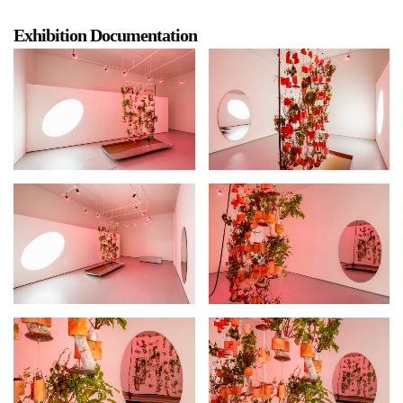
Exhibition Documentation