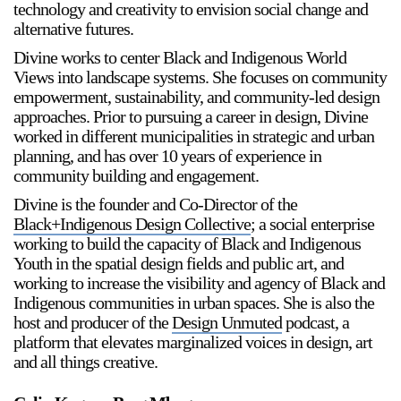
technology and creativity to envision social change and
alternative futures.
Divine works to center Black and Indigenous World
Views into landscape systems. She focuses on community
empowerment, sustainability, and community-led design
approaches. Prior to pursuing a career in design, Divine
worked in different municipalities in strategic and urban
planning, and has over 10 years of experience in
community building and engagement.
Divine is the founder and Co-Director of the
Black+Indigenous Design Collective
; a social enterprise
working to build the capacity of Black and Indigenous
Youth in the spatial design fields and public art, and
working to increase the visibility and agency of Black and
Indigenous communities in urban spaces. She is also the
host and producer of the
Design Unmuted
podcast, a
platform that elevates marginalized voices in design, art
and all things creative.