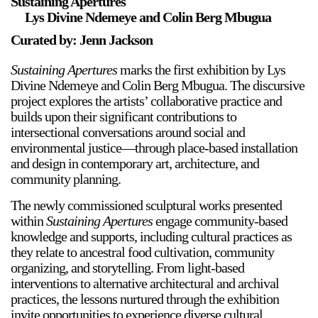
Sustaining Apertures
Lys Divine Ndemeye and Colin Berg Mbugua
Curated by: Jenn Jackson
Sustaining Apertures
marks the first exhibition by Lys
Divine Ndemeye and Colin Berg Mbugua. The discursive
project explores the artists’ collaborative practice and
builds upon their significant contributions to
intersectional conversations around social and
environmental justice—through place-based installation
and design in contemporary art, architecture, and
community planning.
The newly commissioned sculptural works presented
within
Sustaining Apertures
engage community-based
knowledge and supports, including cultural practices as
they relate to ancestral food cultivation, community
organizing, and storytelling. From light-based
interventions to alternative architectural and archival
practices, the lessons nurtured through the exhibition
invite opportunities to experience diverse cultural