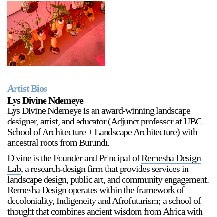
Artist Bios
Lys Divine Ndemeye
Lys Divine Ndemeye is an award-winning landscape
designer, artist, and educator (Adjunct professor at UBC
School of Architecture + Landscape Architecture) with
ancestral roots from Burundi.
Divine is the Founder and Principal of
Remesha Design
Lab
, a research-design firm that provides services in
landscape design, public art, and community engagement.
Remesha Design operates within the framework of
decoloniality, Indigeneity and Afrofuturism; a school of
thought that combines ancient wisdom from Africa with