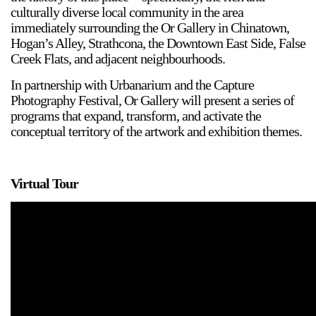
culturally diverse local community in the area
immediately surrounding the Or Gallery in Chinatown,
Hogan’s Alley, Strathcona, the Downtown East Side, False
Creek Flats, and adjacent neighbourhoods.
In partnership with Urbanarium and the Capture
Photography Festival, Or Gallery will present a series of
programs that expand, transform, and activate the
conceptual territory of the artwork and exhibition themes.
2024-2025 Public Art Fellows
HOST: Faith Sparrow-
Virtual Tour
Crawford, Salia Joseph, and Jade George
Until 30 November 2026
Upcoming
Event