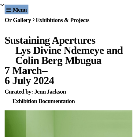
Menu
Or Gallery
Exhibitions & Projects
Exhibitions & Projects
Sustaining Apertures
Events
Lys Divine Ndemeye and
Publications & Editions
Colin Berg Mbugua
7 March
–
Bookstore
6 July 2024
Index of Names
Curated by: Jenn Jackson
Exhibition Documentation
Gallery Outreach
Archives & Ephemera
About