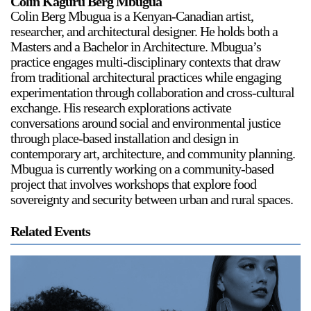
Colin Kaguru Berg Mbugua
Colin Berg Mbugua is a Kenyan-Canadian artist,
researcher, and architectural designer. He holds both a
Masters and a Bachelor in Architecture. Mbugua’s
practice engages multi-disciplinary contexts that draw
from traditional architectural practices while engaging
experimentation through collaboration and cross-cultural
exchange. His research explorations activate
conversations around social and environmental justice
through place-based installation and design in
contemporary art, architecture, and community planning.
Mbugua is currently working on a community-based
project that involves workshops that explore food
sovereignty and security between urban and rural spaces.
Related Events