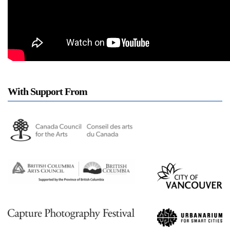
a sliver is a seed: Light Up
Chinatown + Closing
Celebration
8 August
–
9 August 2026
With Support From
Stay in touch
orgallery.org
or@orgallery.org
T. +1 604.683.7395
Or Gallery is funded by