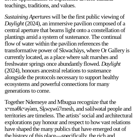
teachings, traditions, and values.
Sustaining Apertures
will be the first public viewing of
Daylight
(2024), an immersive pavilion composed of a
central aperture that beams light onto a constellation of
plantings amid a system of sustenance. The continual
flow of water within the pavilion references the
transformative power of Skwachàys, where Or Gallery is
currently located, as a place where salt marshes and
freshwater springs once abundantly flowed.
Daylight
(2024), honours ancestral relations to sustenance
alongside the protocols necessary to support healthy
ecosystems and powerful connections for many
a sliver is a seed
Boring Earth
generations to come.
Until 9 August 2026
Together Ndemeye and Mbugua recognize that the
xʷməθkʷəy̓əm, Sḵwx̱wú7mesh, and səlilwətaɬ people and
territories are timeless. The artists’ social and architectural
explorations pay honour and respect to how vast relations
have shaped the many publics that have emerged out of
the history of this place—specifically, the rich and