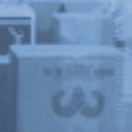
New Art From Cuba: Utopian Territories