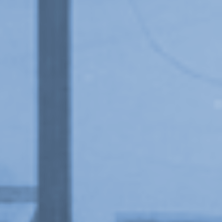
Upcoming
Event
New Art From Cuba: Utopian Territories
, exhibition at Or Gallery, 1997.
a sliver is a seed: Light Up
Chinatown + Closing Celebration
8 August
–
9 August 2026