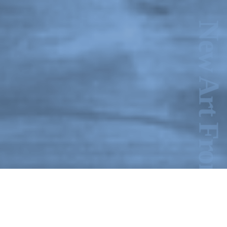
New Art From Cuba: Utopian Territories