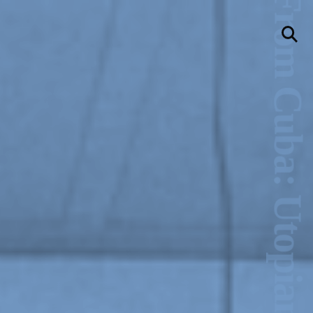
New Art From Cuba: Utopian Territories
llery
Visit Us
236 Pender St East,
Vancouver, BC
Map
a sliver is a seed
Boring Earth
Until 9 August 2026