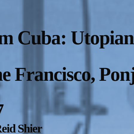
m Cuba: Utopian
ne Francisco, Pon
7
eid Shier