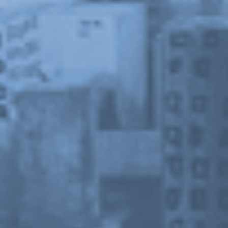
Stay in touch
orgallery.org
or@orgallery.org
T. +1 604.683.7395