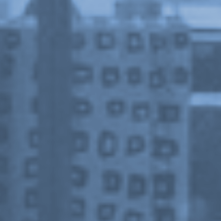
Or Gallery is funded by