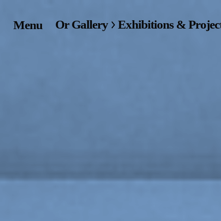
Or Gallery
Exhibitions & Projec
Menu
Home
Exhibitions & Project
Events
Publications &
Editions
Bookstore
Index of Names