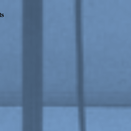
ts
Opening Hours
Follow Or Ga
s
Mailing List
Wednesday-Saturday
12-5pm
Free Admission
On View