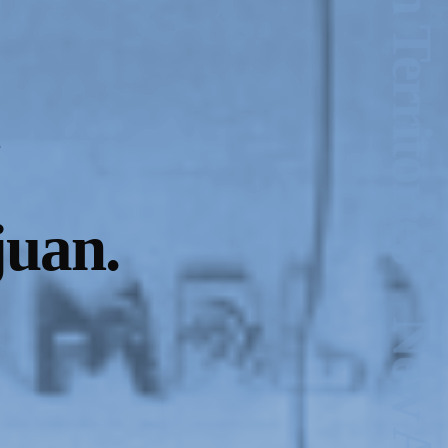
juan.