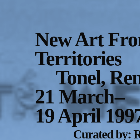
Gallery Outreach
Archives & Ephemera
New Art Fro
About
Territories
Support
Tonel, Re
21 March
–
19 April 199
Curated by: R