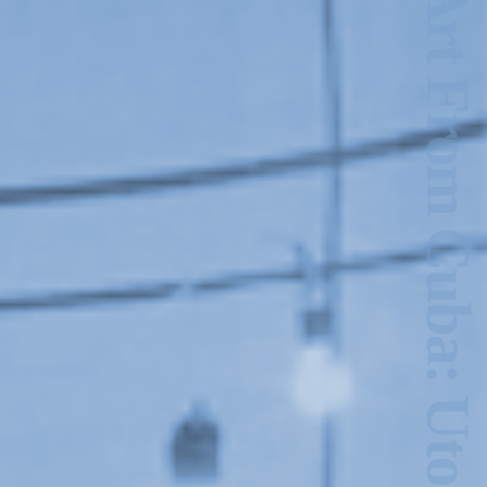
New Art From Cuba: Utopian Territories
2024-2025 Public Art
Fellows
HOST: Faith
Sparrow-Crawford,
Salia Joseph, and
Jade George
Until 30 November
2026