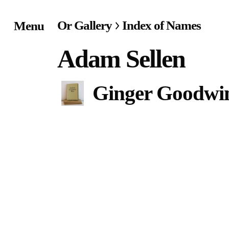
Or Gallery
Index of Names
Menu
Home
Adam Sellen
Exhibitions & Project
Ginger Goodwi
Events
Publications &
Editions
Bookstore
Index of Names