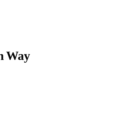
Opening Hours
Follow Or Ga
s
Mailing List
Wednesday-Saturday
n Way
12-5pm
Free Admission
On View