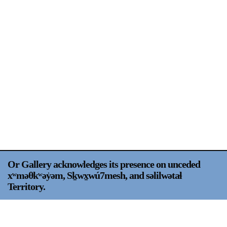
Support
Opening Hours
Follow Or Gallery
Mailing List
Wednesday-Saturday
12-5pm
Free Admission
Visit Us
236 Pender St East,
Map
Vancouver, BC
On View
Or Gallery acknowledges its presence on unceded
xʷməθkʷəy̍əm, Sḵwx̱wú7mesh, and səlilwətaɬ
Territory.