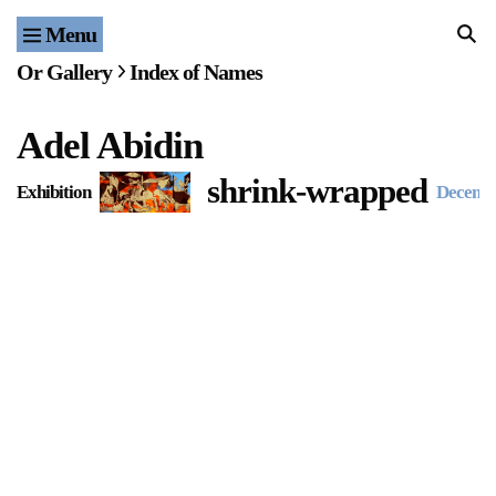
Menu
Home
Or Gallery
Index of Names
Exhibitions & Projects
Adel Abidin
Events
shrink-wrapped
Exhibition
Decemb
Publications & Editions
Bookstore
Index of Names
Gallery Outreach
Archives & Ephemera
About