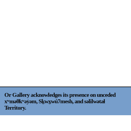
Support
Opening Hours
Follow Or Gallery
Mailing List
Wednesday-Saturday
12-5pm
Free Admission
Visit Us
236 Pender St East,
Map
Vancouver, BC
On View
Or Gallery acknowledges its presence on unceded
xʷməθkʷəy̍əm, Sḵwx̱wú7mesh, and səlilwətaɬ
Territory.