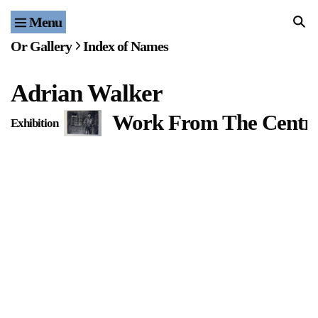
Menu
Home
Or Gallery
Index of Names
Exhibitions & Projects
Adrian Walker
Events
Work From The Centr
Exhibition
Publications & Editions
Bookstore
Index of Names
Gallery Outreach
Archives & Ephemera
About