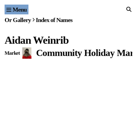
Menu
Home
Or Gallery
Index of Names
Exhibitions & Projects
Aidan Weinrib
Events
Community Holiday Mark
Market
Publications & Editions
Bookstore
Index of Names
Gallery Outreach
Archives & Ephemera
About