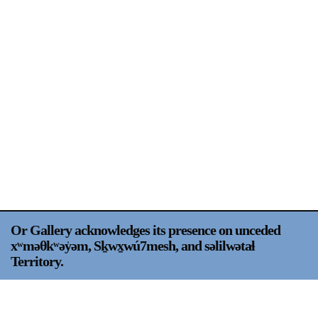
Support
Opening Hours
Follow Or Gallery
Mailing List
Wednesday-Saturday
12-5pm
Free Admission
Visit Us
236 Pender St East,
Map
Vancouver, BC
On View
Or Gallery acknowledges its presence on unceded
xʷməθkʷəy̍əm, Sḵwx̱wú7mesh, and səlilwətaɬ
Territory.