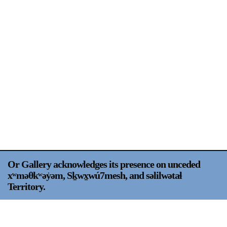
Support
Opening Hours
Follow Or Gallery
Mailing List
Wednesday-Saturday
12-5pm
Free Admission
Visit Us
236 Pender St East,
Map
Vancouver, BC
On View
Or Gallery acknowledges its presence on unceded
xʷməθkʷəy̍əm, Sḵwx̱wú7mesh, and səlilwətaɬ
Territory.