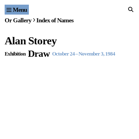
Menu
Home
Or Gallery
Index of Names
Exhibitions & Projects
Alan Storey
Events
Draw
Exhibition
October 24
–
November 3, 1984
Publications & Editions
Bookstore
Index of Names
Gallery Outreach
Archives & Ephemera
About