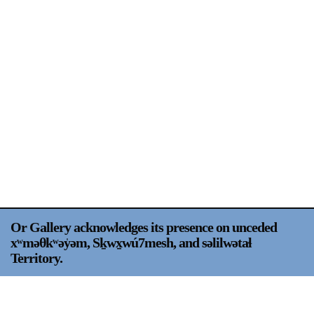
Support
Opening Hours
Follow Or Gallery
Mailing List
Wednesday-Saturday
12-5pm
Free Admission
Visit Us
236 Pender St East,
Map
Vancouver, BC
On View
Or Gallery acknowledges its presence on unceded
xʷməθkʷəy̍əm, Sḵwx̱wú7mesh, and səlilwətaɬ
Territory.