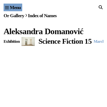
Menu
Home
Or Gallery
Index of Names
Exhibitions & Projects
Aleksandra Domanović
Events
Science Fiction 15
Exhibition
March 1
Publications & Editions
Bookstore
Index of Names
Gallery Outreach
Archives & Ephemera
About