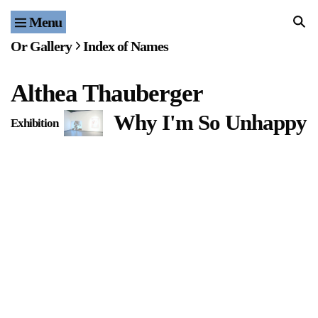
Menu
Home
Or Gallery
Index of Names
Exhibitions & Projects
Althea Thauberger
Events
Why I'm So Unhappy
Exhibition
F
Publications & Editions
Bookstore
Index of Names
Gallery Outreach
Archives & Ephemera
About