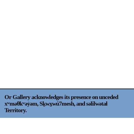
Support
Opening Hours
Follow Or Gallery
Mailing List
Wednesday-Saturday
12-5pm
Free Admission
Visit Us
236 Pender St East,
Map
Vancouver, BC
On View
Or Gallery acknowledges its presence on unceded
xʷməθkʷəy̍əm, Sḵwx̱wú7mesh, and səlilwətaɬ
Territory.