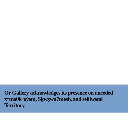
Support
Opening Hours
Follow Or Gallery
Mailing List
Wednesday-Saturday
12-5pm
Free Admission
Visit Us
236 Pender St East,
Map
Vancouver, BC
On View
Or Gallery acknowledges its presence on unceded
xʷməθkʷəy̍əm, Sḵwx̱wú7mesh, and səlilwətaɬ
Territory.