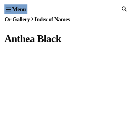
Menu
Home
Or Gallery
Index of Names
Exhibitions & Projects
Anthea Black
Events
Publications & Editions
Bookstore
Index of Names
Gallery Outreach
Archives & Ephemera
About