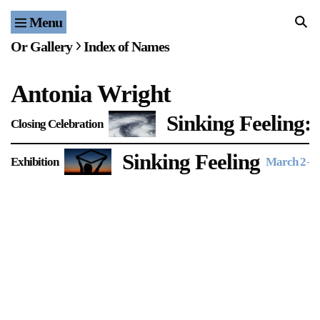
Menu
Home
Or Gallery
Index of Names
Exhibitions & Projects
Antonia Wright
Events
Sinking Feeling:
Closing Celebration
Publications & Editions
Sinking Feeling
Exhibition
March 2
–
A
Bookstore
Index of Names
Gallery Outreach
Archives & Ephemera
About