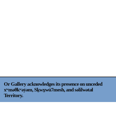
Support
Opening Hours
Follow Or Gallery
Mailing List
Wednesday-Saturday
12-5pm
Free Admission
Visit Us
236 Pender St East,
Map
Vancouver, BC
On View
Or Gallery acknowledges its presence on unceded
xʷməθkʷəy̍əm, Sḵwx̱wú7mesh, and səlilwətaɬ
Territory.