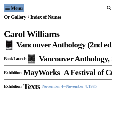
Menu
Home
Or Gallery
Index of Names
Exhibitions & Projects
Carol Williams
Events
Vancouver Anthology (2nd ed.)
Publications & Editions
Vancouver Anthology, S
Book Launch
Bookstore
MayWorks
A Festival of C
Exhibition
Index of Names
Texts
Exhibition
November 4
–
November 4, 1985
Gallery Outreach
Archives & Ephemera
About