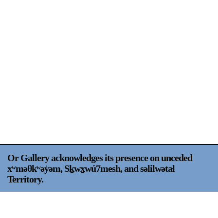
Support
Opening Hours
Follow Or Gallery
Mailing List
Wednesday-Saturday
12-5pm
Free Admission
Visit Us
236 Pender St East,
Map
Vancouver, BC
On View
Or Gallery acknowledges its presence on unceded
xʷməθkʷəy̍əm, Sḵwx̱wú7mesh, and səlilwətaɬ
Territory.