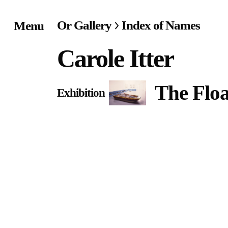
Or Gallery
Index of Names
Menu
Home
Carole Itter
Exhibitions & Project
The Floa
Exhibition
Events
Publications &
Editions
Bookstore
Index of Names