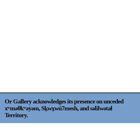
Support
Opening Hours
Follow Or Gallery
Mailing List
Wednesday-Saturday
12-5pm
Free Admission
Visit Us
236 Pender St East,
Map
Vancouver, BC
On View
Or Gallery acknowledges its presence on unceded
xʷməθkʷəy̍əm, Sḵwx̱wú7mesh, and səlilwətaɬ
Territory.