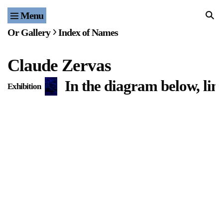
Menu
Home
Or Gallery
Index of Names
Exhibitions & Projects
Claude Zervas
Events
In the diagram below, lin
Exhibition
Publications & Editions
Bookstore
Index of Names
Gallery Outreach
Archives & Ephemera
About